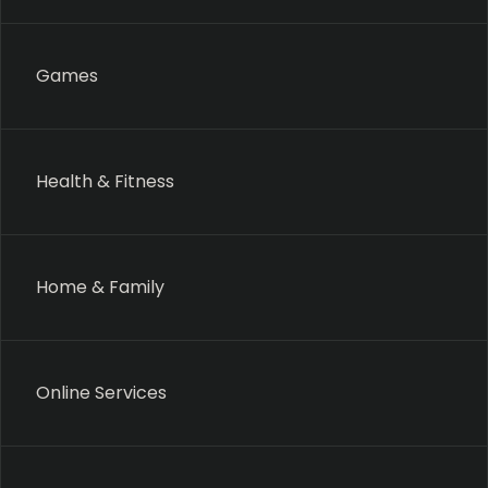
Games
Health & Fitness
Home & Family
Online Services