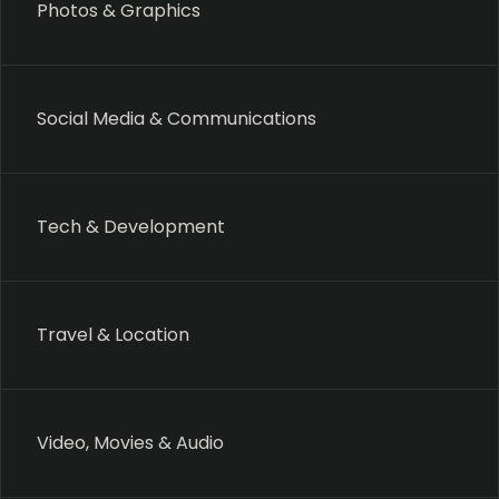
Photos & Graphics
Social Media & Communications
Tech & Development
Travel & Location
Video, Movies & Audio