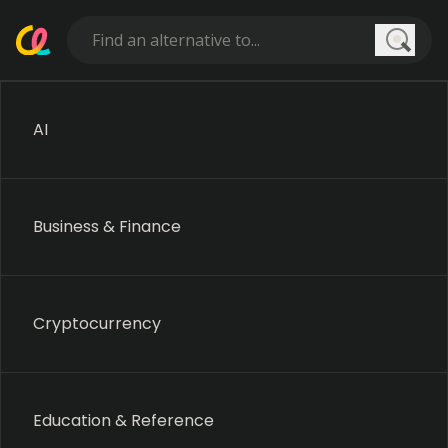
Searc
AI
Business & Finance
Cryptocurrency
Education & Reference