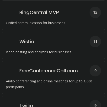
RingCentral MVP
15
Unified communication for businesses.
Wistia
11
Video hosting and analytics for businesses.
FreeConferenceCall.com
9
Audio conferencing and online meetings for up to 1,000
participants.
Twilio
9