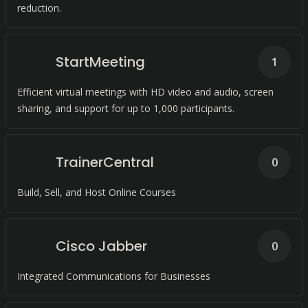
reduction.
StartMeeting
1
Efficient virtual meetings with HD video and audio, screen
sharing, and support for up to 1,000 participants.
TrainerCentral
0
Build, Sell, and Host Online Courses
Cisco Jabber
0
Integrated Communications for Businesses