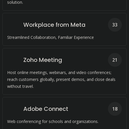
solution.
Workplace from Meta
33
Streamlined Collaboration, Familiar Experience
Zoho Meeting
21
Host online meetings, webinars, and video conferences;
reach customers globally, present demos, and close deals
without travel.
Adobe Connect
18
Web conferencing for schools and organizations.