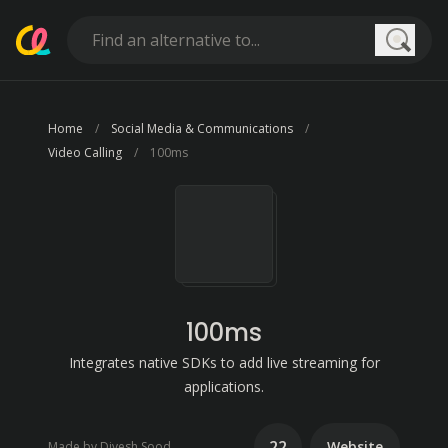
Searc
Home
Social Media & Communications
Video Calling
100ms
100ms
Integrates native SDKs to add live streaming for
applications.
22
Website
Made by Divesh Sood