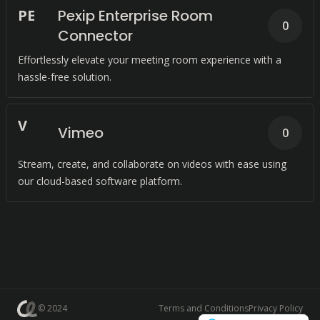
P
E
Pexip Enterprise Room
0
Connector
Effortlessly elevate your meeting room experience with a
hassle-free solution.
V
Vimeo
0
Stream, create, and collaborate on videos with ease using
our cloud-based software platform.
© 2024
Terms and Conditions
Privacy Policy