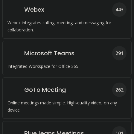
Webex
443
Webex integrates calling, meeting, and messaging for
collaboration.
Microsoft Teams
291
Integrated Workspace for Office 365
GoTo Meeting
262
Online meetings made simple. High-quality video, on any
device.
BlueJeans Meetings
101