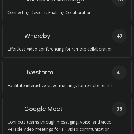
Connecting Devices, Enabling Collaboration
Whereby
49
Effortless video conferencing for remote collaboration.
Livestorm
41
Facilitate interactive video meetings for remote teams.
Google Meet
38
Connects teams through messaging, voice, and video.
Reliable video meetings for all. Video communication