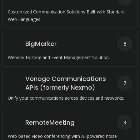
Customized Communication Solutions Built with Standard
Web Languages
BigMarker
8
Webinar Hosting and Event Management Solution
Vonage Communications
7
APIs (formerly Nexmo)
Unify your communications across devices and networks.
RemoteMeeting
3
Web-based video conferencing with AI-powered noise