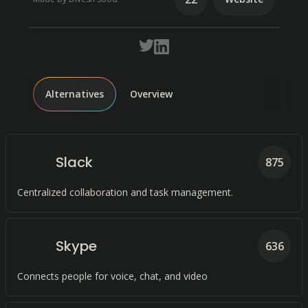
Alternatives
Overview
Slack
875
Centralized collaboration and task management.
Skype
636
Connects people for voice, chat, and video