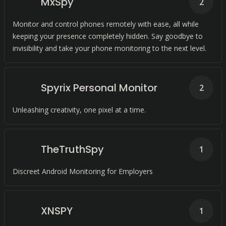
MxSpy
2
Monitor and control phones remotely with ease, all while
keeping your presence completely hidden. Say goodbye to
invisibility and take your phone monitoring to the next level.
Spyrix Personal Monitor
2
Unleashing creativity, one pixel at a time.
TheTruthSpy
1
Discreet Android Monitoring for Employers
XNSPY
1