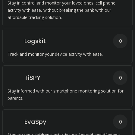
Stay in control and monitor your loved ones' cell phone
activity with ease, without breaking the bank with our
affordable tracking solution.
Logskit
0
Track and monitor your device activity with ease.
TiSPY
0
Stay informed with our smartphone monitoring solution for
parents.
EvaSpy
0
Monitor your children's activities on Android and Windows