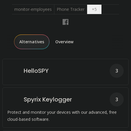
Open dropdown
monitor-employees
Phone Tracker
+
5
Alternatives
Overview
HelloSPY
3
Spyrix Keylogger
3
Protect and monitor your devices with our advanced, free
cloud-based software.