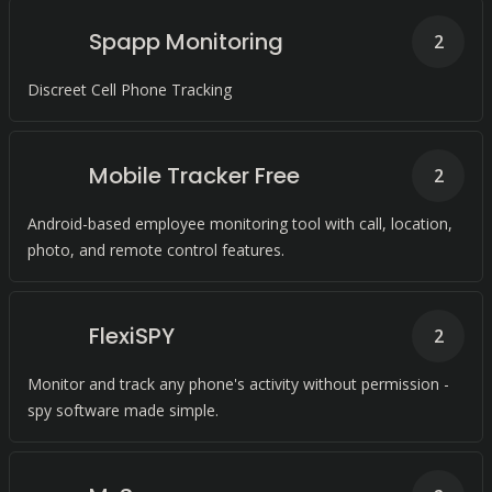
Spapp Monitoring
2
Discreet Cell Phone Tracking
Mobile Tracker Free
2
Android-based employee monitoring tool with call, location,
photo, and remote control features.
FlexiSPY
2
Monitor and track any phone's activity without permission -
spy software made simple.