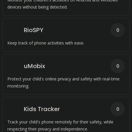
devices without being detected.
RioSPY
0
Keep track of phone activities with ease.
uMobix
0
Protect your child's online privacy and safety with real-time
monitoring.
Kids Tracker
0
Track your child's phone remotely for their safety, while
respecting their privacy and independence.