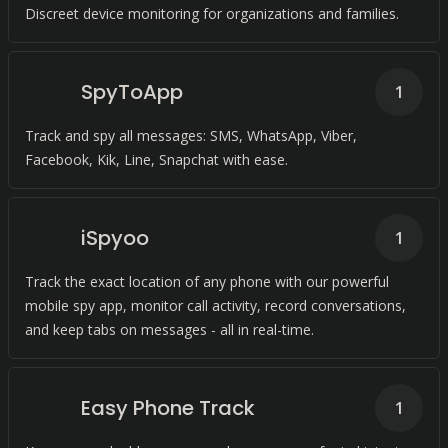
Discreet device monitoring for organizations and families.
SpyToApp
1
Track and spy all messages: SMS, WhatsApp, Viber,
Facebook, Kik, Line, Snapchat with ease.
iSpyoo
1
Track the exact location of any phone with our powerful
mobile spy app, monitor call activity, record conversations,
and keep tabs on messages - all in real-time.
Easy Phone Track
1