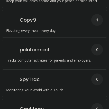
Keep your valuables secure and your peace of mind intact.
Copy9
1
Elevating every meal, every day.
pcInformant
0
Tracks computer activities for parents and employers.
SpyTrac
0
Monitoring Your World with a Touch