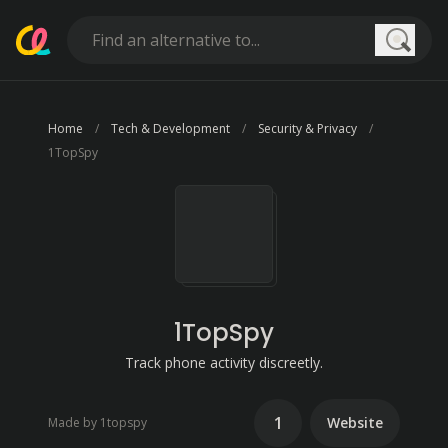
Searc
Home
Tech & Development
Security & Privacy
1TopSpy
1TopSpy
Track phone activity discreetly.
1
Website
Made by 1topspy