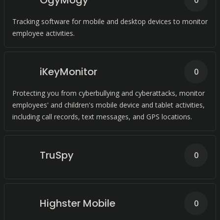
OgyMogy
0
Tracking software for mobile and desktop devices to monitor
employee activities.
iKeyMonitor
0
Protecting you from cyberbullying and cyberattacks, monitor
employees' and children's mobile device and tablet activities,
including call records, text messages, and GPS locations.
TruSpy
0
Highster Mobile
0