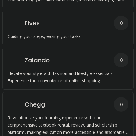
Elves
0
Guiding your steps, easing your tasks.
Zalando
0
Elevate your style with fashion and lifestyle essentials.
Experience the convenience of online shopping.
Chegg
0
Revolutionize your learning experience with our
comprehensive textbook rental, review, and scholarship
platform, making education more accessible and affordable