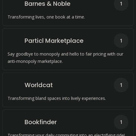
Barnes & Noble
1
Transforming lives, one book at a time.
Particl Marketplace
1
Say goodbye to monopoly and hello to fair pricing with our
anti-monopoly marketplace.
Worldcat
1
Transforming bland spaces into lively experiences.
Bookfinder
1
Transforming your daily commuting into an electrifying ride!