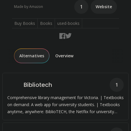
1
Website
Made by Amazon
Buy Books
Books
used-books
Alternatives
Overview
Bibliotech
1
Comprehensive library management for Victoria. | Textbooks
on demand: A web app for university students. | Textbooks
anytime, anywhere: BiblioTECH, the Netflix for university
textbooks.