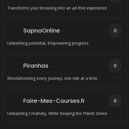
Transforms your browsing into an ad-free experience.
SapnaOnline
0
Unleashing potential, Empowering progress.
Piranhas
0
Revolutionizing every journey, one ride at a time.
Faire-Mes-Courses.fr
0
Unleashing Creativity, While Keeping the Planet Green