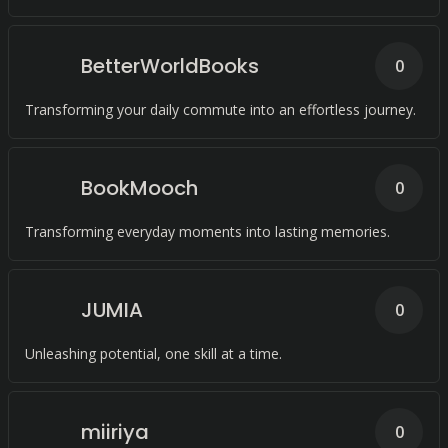
than ever before.
BetterWorldBooks
0
Transforming your daily commute into an effortless journey.
BookMooch
0
Transforming everyday moments into lasting memories.
JUMIA
0
Unleashing potential, one skill at a time.
miiriya
0