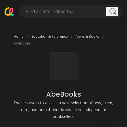
Searc
Home
Education & Reference
News & Books
AbeBooks
AbeBooks
Enables users to access a vast selection of new, used,
rare, and out-of-print books from independent
booksellers.