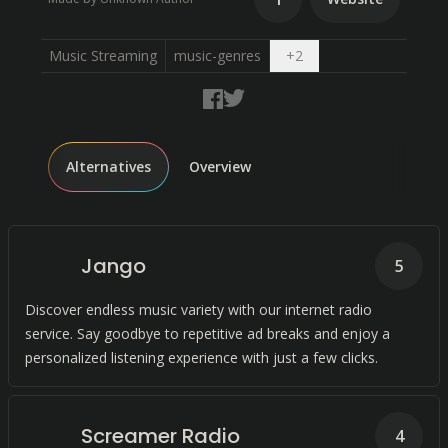
Open dropdown
Music Streaming
music-genres
+
2
Alternatives
Overview
Jango
5
Discover endless music variety with our internet radio
service. Say goodbye to repetitive ad breaks and enjoy a
personalized listening experience with just a few clicks.
Screamer Radio
4