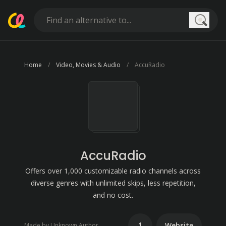
Searc
Home
Video, Movies & Audio
AccuRadio
AccuRadio
Offers over 1,000 customizable radio channels across
diverse genres with unlimited skips, less repetition,
and no cost.
1
Website
Made by Unknown Author