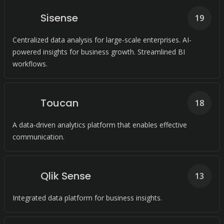
Sisense
19
Centralized data analysis for large-scale enterprises. AI-
powered insights for business growth. Streamlined BI
workflows.
Toucan
18
A data-driven analytics platform that enables effective
communication.
Qlik Sense
13
Integrated data platform for business insights.