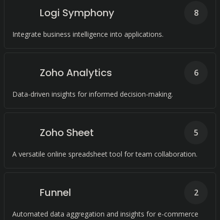
Logi Symphony
8
Integrate business intelligence into applications.
Zoho Analytics
6
Data-driven insights for informed decision-making.
Zoho Sheet
5
A versatile online spreadsheet tool for team collaboration.
Funnel
2
Automated data aggregation and insights for e-commerce