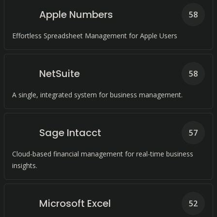
Apple Numbers
58
Effortless Spreadsheet Management for Apple Users
NetSuite
58
A single, integrated system for business management.
Sage Intacct
57
Cloud-based financial management for real-time business
insights.
Microsoft Excel
52