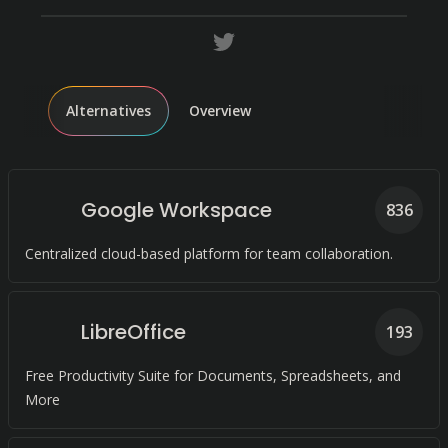
Alternatives
Overview
Google Workspace
836
Centralized cloud-based platform for team collaboration.
LibreOffice
193
Free Productivity Suite for Documents, Spreadsheets, and
More