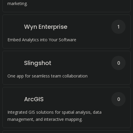
marketing.
Wyn Enterprise
1
Embed Analytics into Your Software
Slingshot
0
One app for seamless team collaboration
ArcGIS
0
Integrated GIS solutions for spatial analysis, data
management, and interactive mapping.