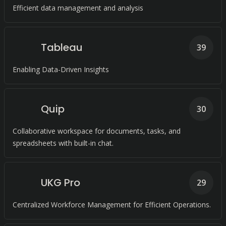
Efficient data management and analysis
Tableau
39
Enabling Data-Driven Insights
Quip
30
Collaborative workspace for documents, tasks, and
spreadsheets with built-in chat.
UKG Pro
29
Centralized Workforce Management for Efficient Operations.