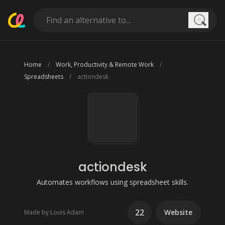
Searc
Home
Work, Productivity & Remote Work
Spreadsheets
actiondesk
actiondesk
Automates workflows using spreadsheet skills.
22
Website
Made by Louis Adam