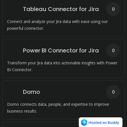
Tableau Connector for Jira
0
Connect and analyze your Jira data with ease using our
powerful connector.
Power BI Connector for Jira
0
Transform your Jira data into actionable insights with Power
BI Connector.
Domo
0
Domo connects data, people, and expertise to improve
business results.