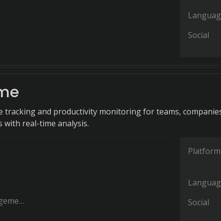
Languag
Social
ime
e tracking and productivity monitoring for teams, companie
 with real-time analysis.
Platform
Languag
ement
Social