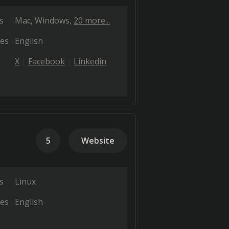
s
Mac
Windows
20 more...
es
English
X
Facebook
Linkedin
5
Website
s
Linux
es
English