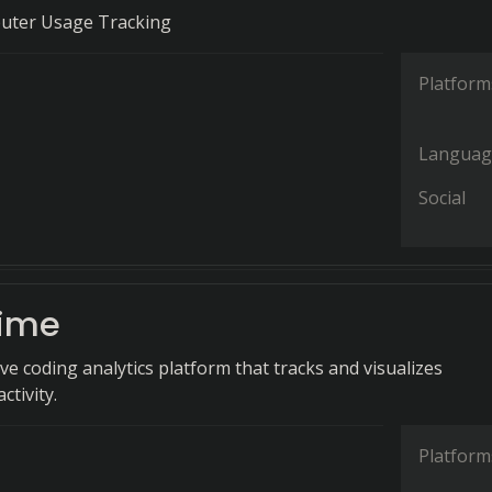
uter Usage Tracking
Platform
Languag
Social
ime
e coding analytics platform that tracks and visualizes
tivity.
Platform