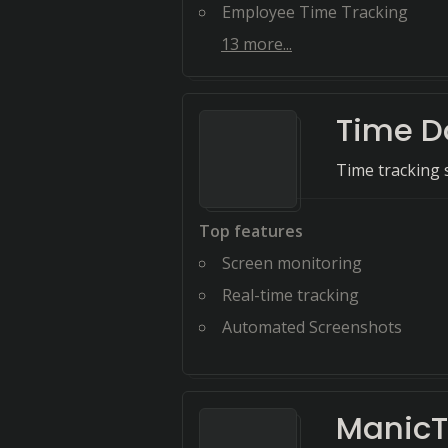
Employee Time Tracking
13
more...
Time D
Time tracking 
Top features
Screen monitoring
Real-time tracking
Automated Screenshots
Manic