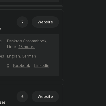
7
Website
y.
s
Desktop Chromebook
Linux
15 more...
es
English
German
X
Facebook
Linkedin
6
Website
ses.