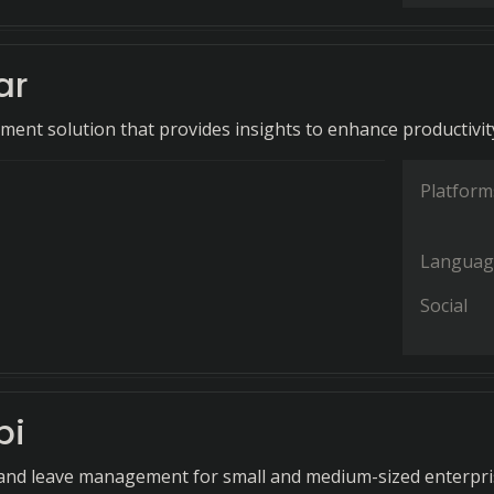
ar
ent solution that provides insights to enhance productivit
Platform
Languag
Social
bi
and leave management for small and medium-sized enterpri