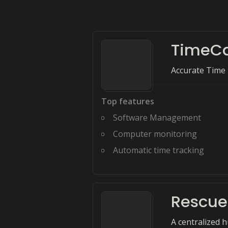
TimeC
Accurate Time 
Top features
Software Management
Computer monitoring
Automatic time tracking
Rescu
A centralized 