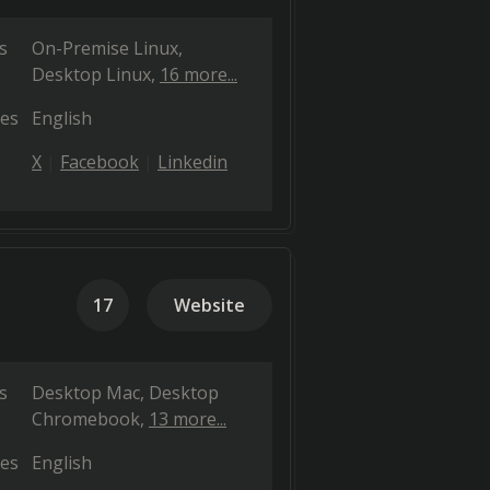
s
On-Premise Linux
Desktop Linux
16 more...
es
English
X
Facebook
Linkedin
17
Website
s
Desktop Mac
Desktop
Chromebook
13 more...
es
English