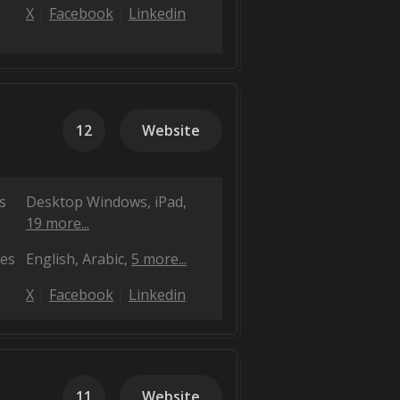
X
Facebook
Linkedin
12
Website
s
Desktop Windows
iPad
19 more...
es
English
Arabic
5 more...
X
Facebook
Linkedin
11
Website