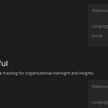
Platform
Languag
Social
ful
 tracking for organizational oversight and insights.
Platform
Languag