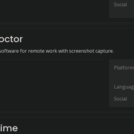
Social
octor
software for remote work with screenshot capture.
Platform
Languag
Social
Time