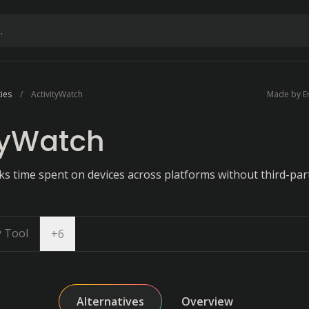
ties
ActivityWatch
Made by Er
tyWatch
ks time spent on devices across platforms without third-par
y Tool
Open dropdown
+
6
Alternatives
Overview