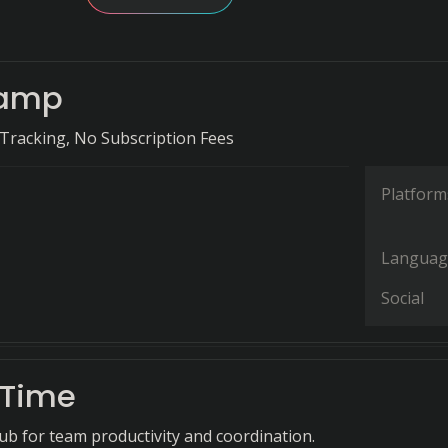
amp
Tracking, No Subscription Fees
Platform
Languag
Social
eTime
hub for team productivity and coordination.