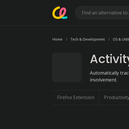
Home
Tech & Development
OS & Utili
Activi
Automatically trac
involvement.
Firefox Extension
Productivit