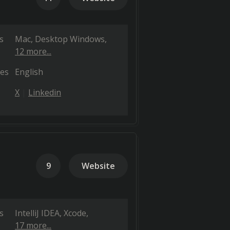
s
Mac
Desktop Windows
12 more...
es
English
X
Linkedin
9
Website
s
IntelliJ IDEA
Xcode
17 more...