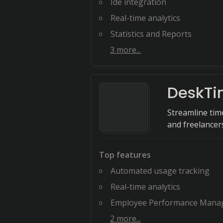
Ide integration
Real-time analytics
Statistics and Reports
3
more...
DeskT
Streamline tim
and freelancers
Top features
Automated usage tracking
Real-time analytics
Employee Performance Manag
2
more...