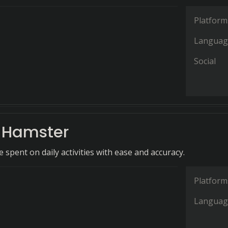
Platform
Languag
Social
t Hamster
 spent on daily activities with ease and accuracy.
Platform
Languag