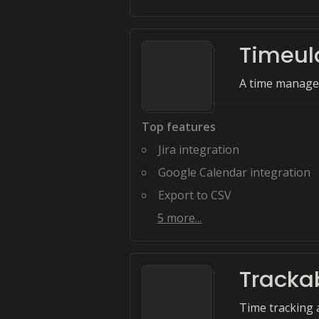
Timeul
A time managem
Top features
Jira integration
Google Calendar integration
Export to CSV
5
more...
Tracka
Time tracking 