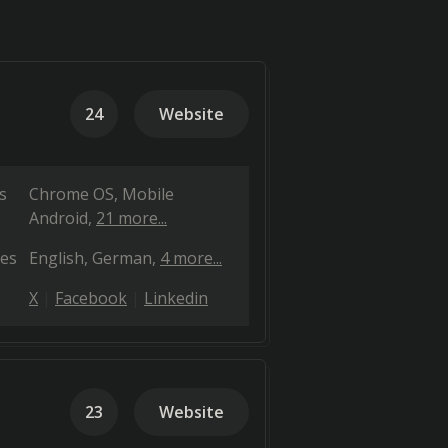
24
Website
s
Chrome OS
Mobile
Android
21 more...
es
English
German
4 more...
X
Facebook
Linkedin
23
Website