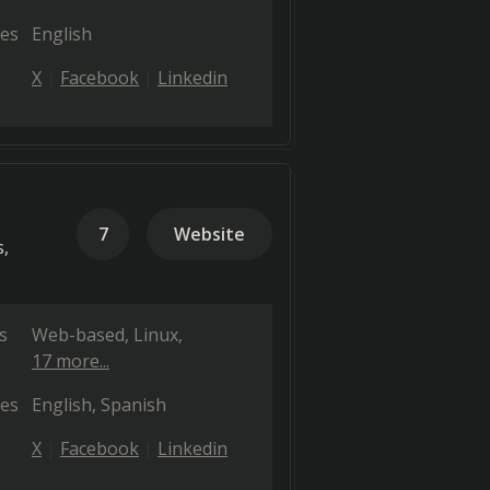
es
English
X
Facebook
Linkedin
7
Website
s,
s
Web-based
Linux
17 more...
es
English
Spanish
X
Facebook
Linkedin