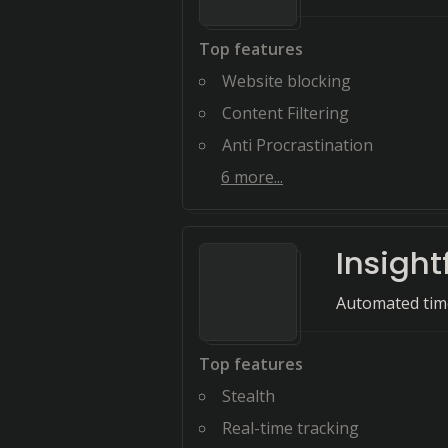
Top features
Website blocking
Content Filtering
Anti Procrastination
6
more...
Insight
Automated time
Top features
Stealth
Real-time tracking