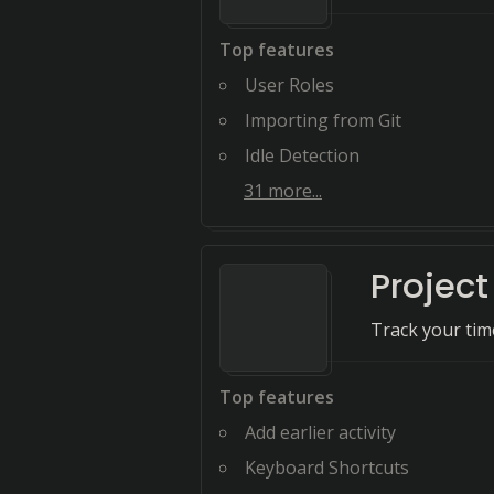
Top features
User Roles
Importing from Git
Idle Detection
31
more...
Projec
Track your time
Top features
Add earlier activity
Keyboard Shortcuts