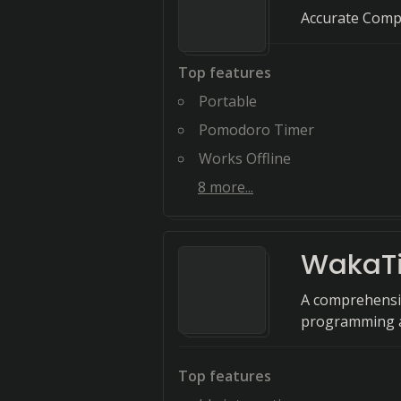
Accurate Comp
Top features
Portable
Pomodoro Timer
Works Offline
8
more...
WakaT
A comprehensiv
programming ac
Top features