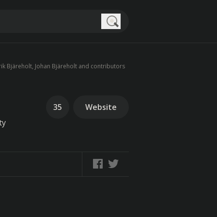
Search
ik Bjäreholt, Johan Bjäreholt and contributors
35
Website
ty