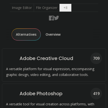
Open dropdown
Image Editor
File Organizer
+
8
Alternatives
Overview
Adobe Creative Cloud
709
A versatile platform for visual expression, encompassing
graphic design, video editing, and collaborative tools.
Adobe Photoshop
419
A versatile tool for visual creation across platforms, with