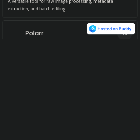
A versatile tool for raw image processing, metadata
extraction, and batch editing.
Polarr
13
Accessible Photo Editing
Shotwell
13
Effortlessly organize and manage your photos with the
GNOME desktop environment's photo organizer.
PicMonkey
11
Elevate your visuals with intuitive photo editing and design
tools.