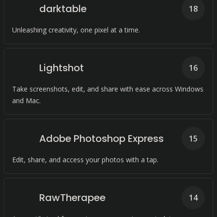
darktable
18
Unleashing creativity, one pixel at a time.
Lightshot
16
Take screenshots, edit, and share with ease across Windows
and Mac.
Adobe Photoshop Express
15
Edit, share, and access your photos with a tap.
RawTherapee
14