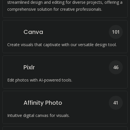
streamlined design and editing for diverse projects, offering a
comprehensive solution for creative professionals.
Canva
101
Create visuals that captivate with our versatile design tool.
Pixlr
46
Edit photos with AI-powered tools.
Affinity Photo
41
Intuitive digital canvas for visuals.