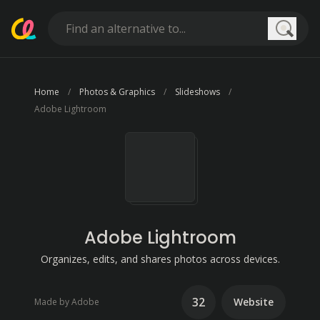
Searc
Home
Photos & Graphics
Slideshows
Adobe Lightroom
Adobe Lightroom
Organizes, edits, and shares photos across devices.
32
Website
Made by Adobe