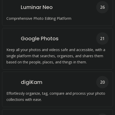
Luminar Neo
26
Comprehensive Photo Editing Platform
Google Photos
21
Keep all your photos and videos safe and accessible, with a
single platform that searches, organizes, and shares them
based on the people, places, and things in them.
digiKam
20
Effortlessly organize, tag, compare and process your photo
collections with ease.