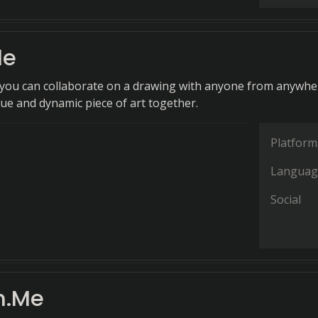
le
, you can collaborate on a drawing with anyone from anywhe
que and dynamic piece of art together.
Platform
Languag
Social
h.Me