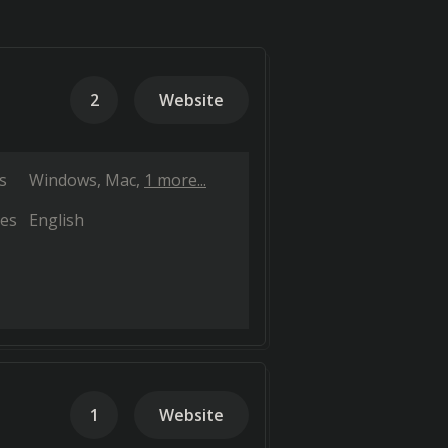
2
Website
s
Windows
Mac
1 more...
es
English
1
Website