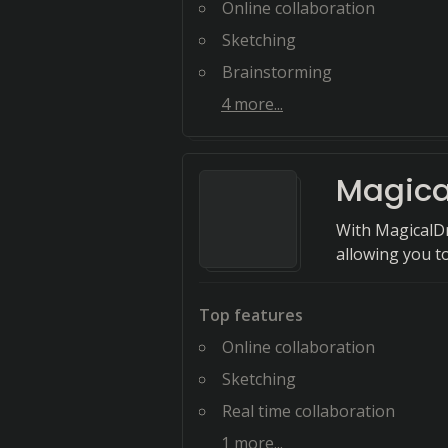
Online collaboration
Sketching
Brainstorming
4
more...
Magica
With MagicalDr
allowing you to
Top features
Online collaboration
Sketching
Real time collaboration
1
more...