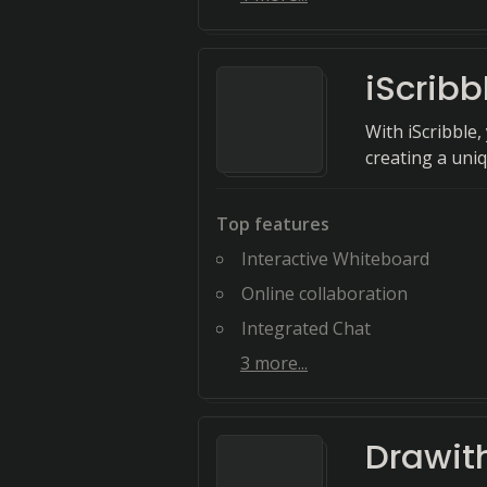
iScribb
With iScribble
creating a uni
Top features
Interactive Whiteboard
Online collaboration
Integrated Chat
3
more...
Drawit