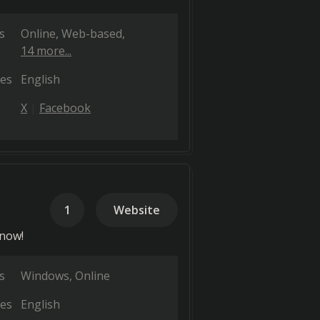
s
Online
Web-based
14 more...
es
English
X
Facebook
1
Website
 now!
s
Windows
Online
es
English