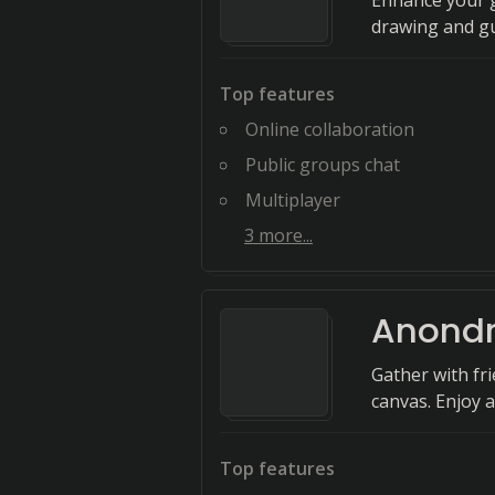
Enhance your g
drawing and gu
Top features
Online collaboration
Public groups chat
Multiplayer
3
more...
Anond
Gather with fr
canvas. Enjoy 
Top features