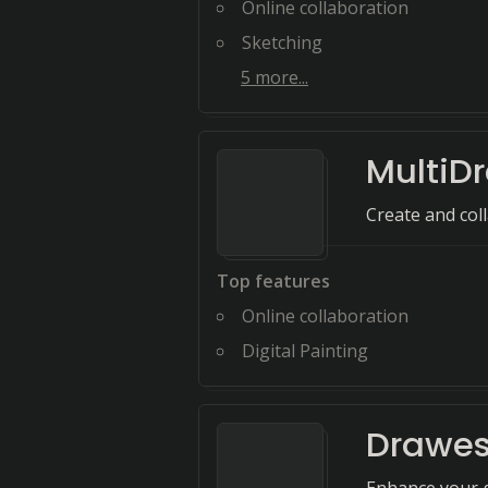
Online collaboration
Sketching
5
more...
MultiD
Create and coll
Top features
Online collaboration
Digital Painting
Drawe