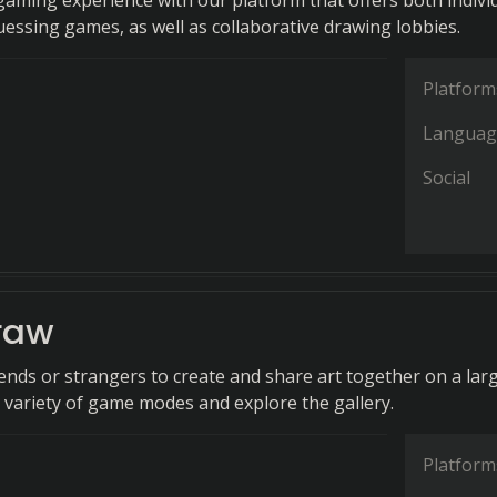
aming experience with our platform that offers both indivi
essing games, as well as collaborative drawing lobbies.
Platform
Languag
Social
raw
iends or strangers to create and share art together on a lar
a variety of game modes and explore the gallery.
Platform