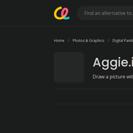
Home
Photos & Graphics
Digital Paint
Aggie.
Draw a picture wi