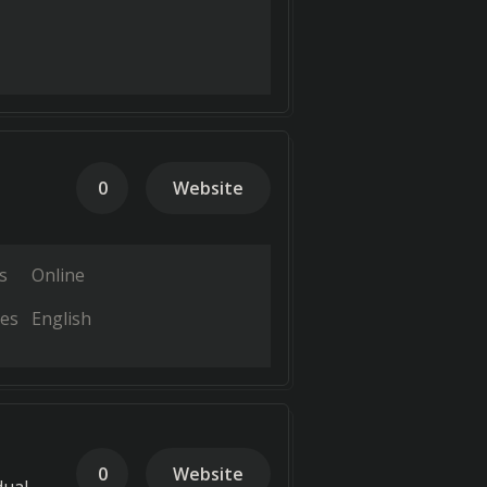
0
Website
s
Online
es
English
0
Website