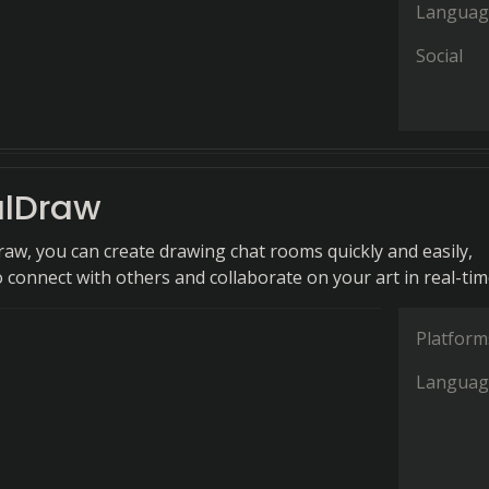
Languag
Social
lDraw
aw, you can create drawing chat rooms quickly and easily,
 connect with others and collaborate on your art in real-tim
Platform
Languag