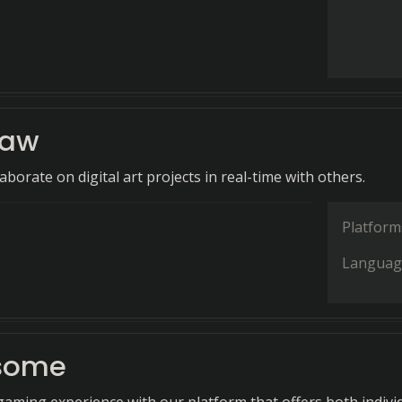
raw
aborate on digital art projects in real-time with others.
Platform
Languag
some