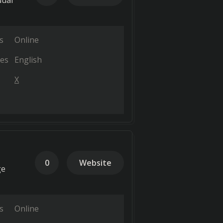
dual
s
Online
es
English
X
0
Website
ge
s
Online