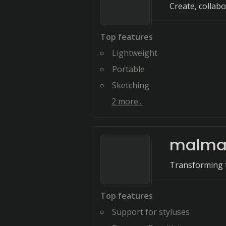
Create, collab
Top features
Lightweight
Portable
Sketching
2
more...
malma
Transforming t
Top features
Support for styluses