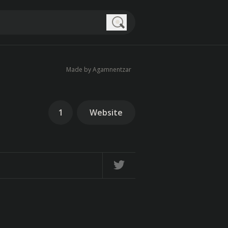
Search
Made by Agamnentzar
1
Website