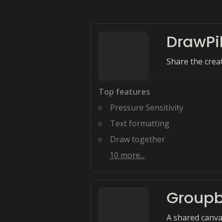
DrawPi
Share the creat
Top features
Pressure Sensitivity
Text formatting
Draw together
10
more...
Group
A shared canva