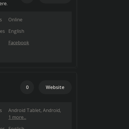
ere.
s
Online
es
English
Facebook
0
Website
s
Android Tablet
Android
1 more...
es
English