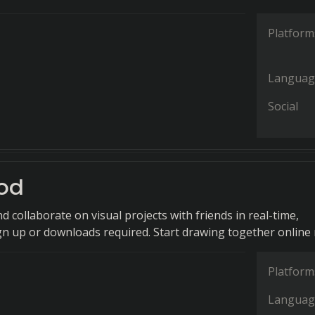
Platform
Languag
Social
od
nd collaborate on visual projects with friends in real-time,
gn up or downloads required. Start drawing together online
Platform
Languag