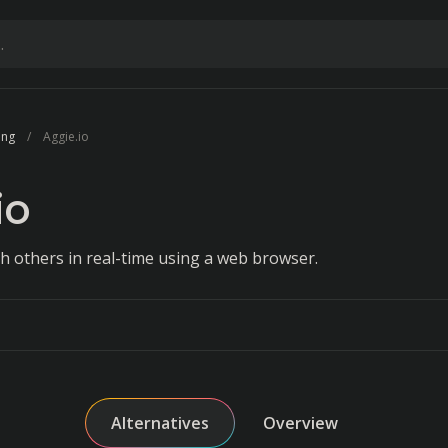
ing
Aggie.io
io
th others in real-time using a web browser.
Alternatives
Overview