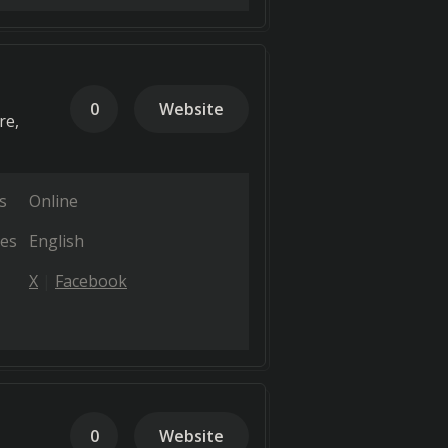
0
Website
re,
s
Online
es
English
X
Facebook
0
Website