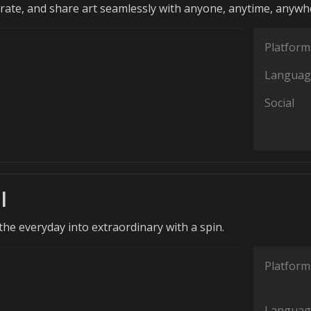
orate, and share art seamlessly with anyone, anytime, anywh
Platform
Languag
Social
l
he everyday into extraordinary with a spin.
Platform
Languag