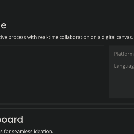
le
ive process with real-time collaboration on a digital canvas.
Platform
Languag
board
s for seamless ideation.