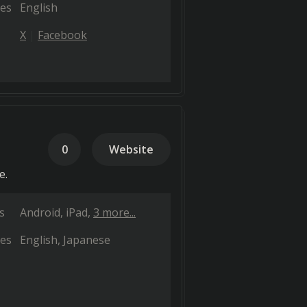
es
English
X
Facebook
0
Website
e.
s
Android
iPad
3 more...
es
English
Japanese