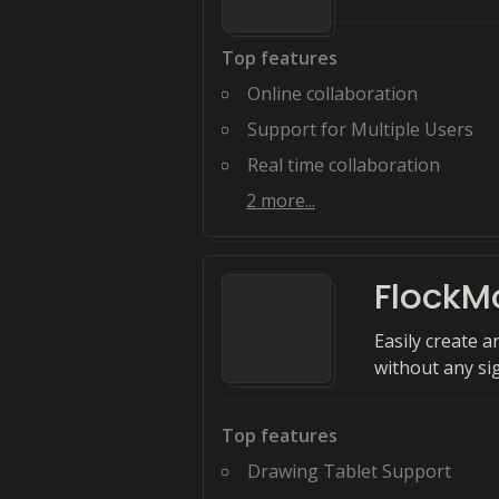
Top features
Online collaboration
Support for Multiple Users
Real time collaboration
2
more...
FlockM
Easily create a
without any si
Top features
Drawing Tablet Support