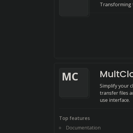
Transforming t
MultCl
M
C
Simplify your 
transfer files
use interface.
Top features
Documentation