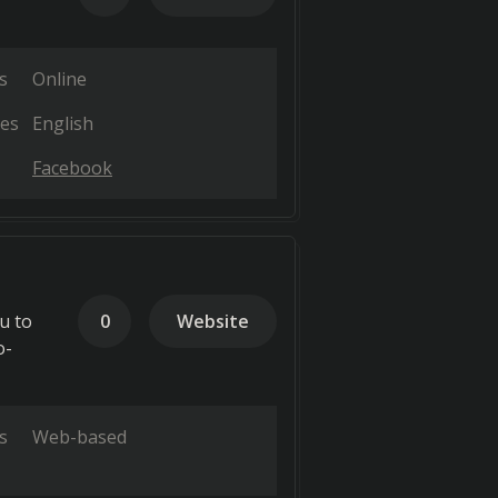
s
Online
es
English
Facebook
u to
0
Website
o-
s
Web-based