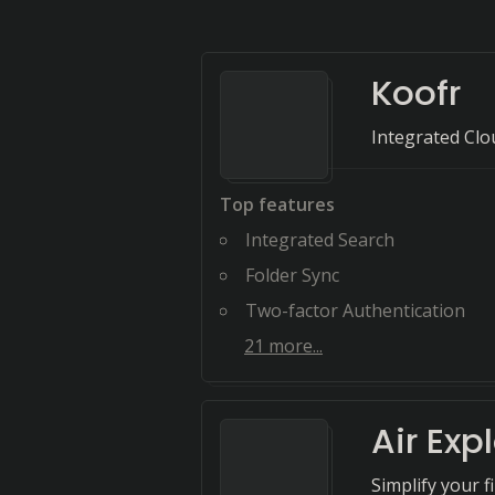
Koofr
Integrated Clo
Top features
Integrated Search
Folder Sync
Two-factor Authentication
21
more...
Air Exp
Simplify your f