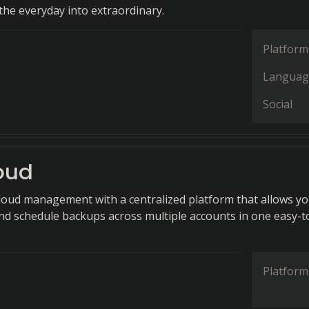
he everyday into extraordinary.
Platform
Languag
Social
oud
cloud management with a centralized platform that allows yo
 and schedule backups across multiple accounts in one easy-t
Platform