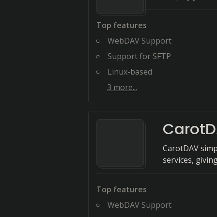
Top features
WebDAV Support
Support for SFTP
Linux-based
3
more...
Carot
CarotDAV simpl
services, givin
Top features
WebDAV Support