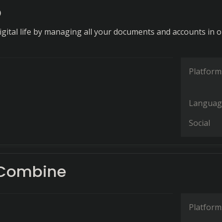
p
digital life by managing all your documents and accounts in 
Platform
Languag
Social
 Combine
Platform