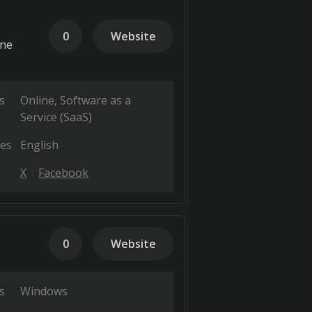
0
Website
one
s
Online
Software as a
Service (SaaS)
es
English
X
Facebook
0
Website
s
Windows