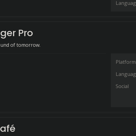
Languag
er Pro
ound of tomorrow.
Platform
Languag
Social
afé