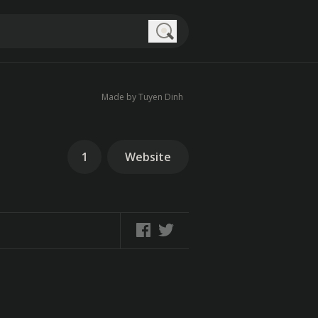
Search
Made by Tuyen Dinh
1
Website