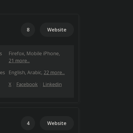
8
Website
s
Firefox
Mobile iPhone
21 more...
es
English
Arabic
22 more...
X
Facebook
Linkedin
4
Website