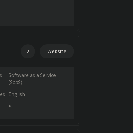
2
Website
s
Software as a Service
(SaaS)
es
English
X