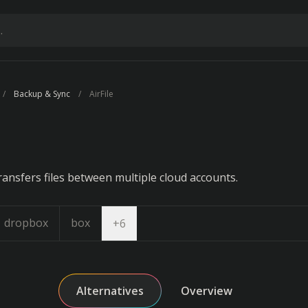
Backup & Sync
AirFile
ansfers files between multiple cloud accounts.
dropbox
box
Open dropdown
+
6
Alternatives
Overview