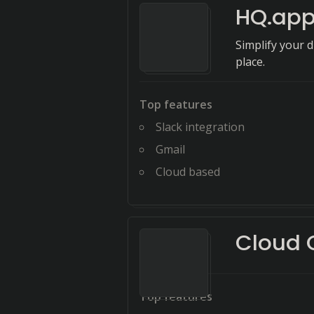
HQ.ap
Simplify your 
place.
Top features
Slack integration
Gmail
Cloud based
Cloud
Top features