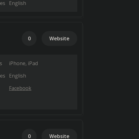
es
English
0
Website
s
iPhone
iPad
es
English
Facebook
0
Website