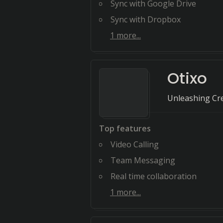
Sync with Google Drive
Sync with Dropbox
1
more...
Otixo
Unleashing Cre
Top features
Video Calling
Team Messaging
Real time collaboration
1
more...