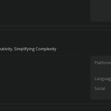
ativity, Simplifying Complexity
Platform
Languag
Social