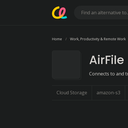
Home
Work, Productivity & Remote Work
AirFile
Connects to and tr
Cloud Storage
amazon-s3