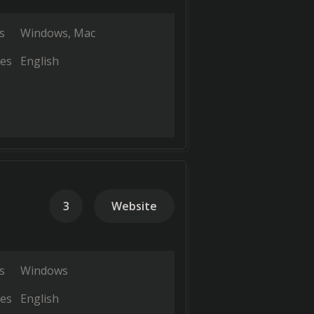
s
Windows
Mac
es
English
3
Website
s
Windows
es
English