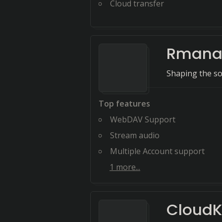
Cloud transfer
Rmanag
Shaping the s
Top features
WebDAV Support
Stream audio
Multiple Account support
1
more...
CloudK