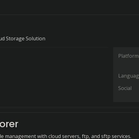
ud Storage Solution
Platform
Languag
Social
lorer
ile management with cloud servers, ftp, and sftp services.