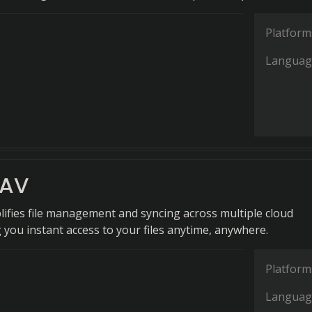
Platform
Languag
DAV
ifies file management and syncing across multiple cloud
g you instant access to your files anytime, anywhere.
Platform
Languag