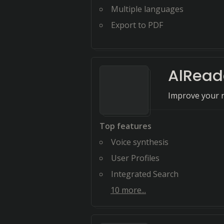
Multiple languages
Export to PDF
AlRead
Improve your r
Top features
Voice synthesis
User Profiles
Integrated Search
10
more...