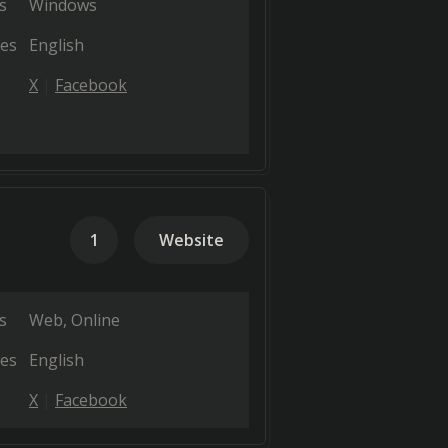
s
Windows
es
English
X
Facebook
1
Website
s
Web
Online
es
English
X
Facebook