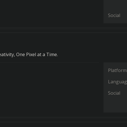
Social
tivity, One Pixel at a Time.
Platform
Languag
Social