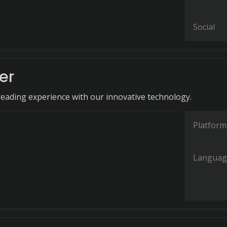
Social
er
eading experience with our innovative technology.
Platform
Languag