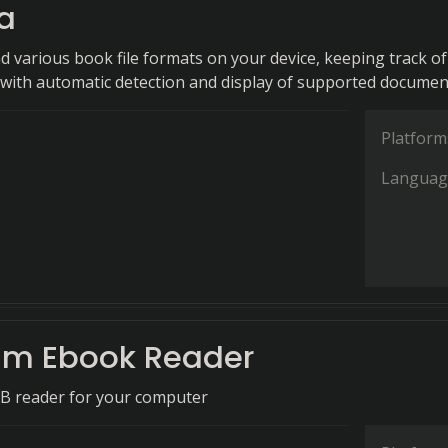
a
ad various book file formats on your device, keeping track of
with automatic detection and display of supported documen
Platform
Languag
am Ebook Reader
UB reader for your computer