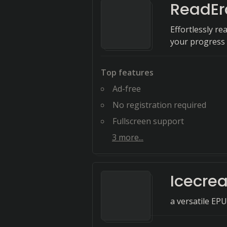
ReadEr
Effortlessly re
your progress 
Top features
Ad-free
No registration required
Fullscreen support
3
more...
Icecre
a versatile EP