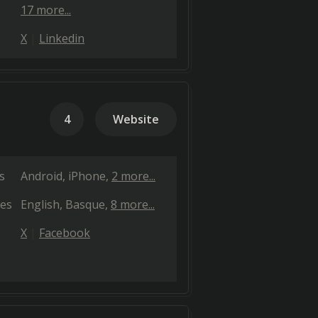
17 more...
X
Linkedin
4
Website
s
Android
iPhone
2 more...
es
English
Basque
8 more...
X
Facebook