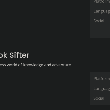
Platform
Languag
Social
k Sifter
ess world of knowledge and adventure.
Platform
Languag
Social