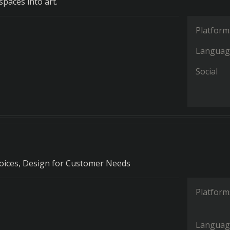
paces into art.
Platform
Languag
Social
oices, Design for Customer Needs
Platform
Languag