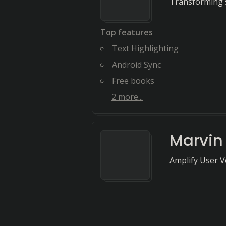
Transforming s
Top features
Text Highlighting
Android Sync
Free books
2
more...
Marvin
Amplify User V