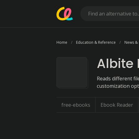
Home
Education & Reference
News &
Albite
Reads different fi
customization opt
free-ebooks
Ebook Reader