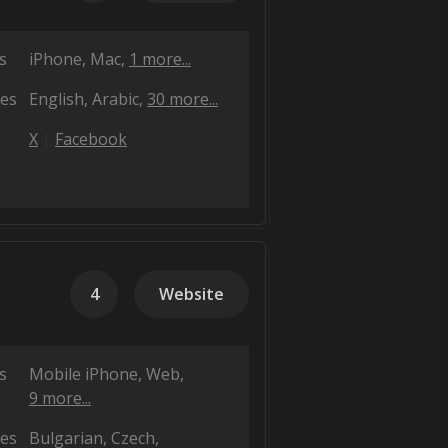
s
iPhone
Mac
1 more...
es
English
Arabic
30 more...
X
Facebook
4
Website
s
Mobile iPhone
Web
9 more...
es
Bulgarian
Czech