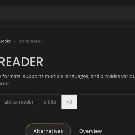
 Books
Albite READER
 READER
le formats, supports multiple languages, and provides vario
ions.
Open dropdown
albite-reader
albite
+
3
Alternatives
Overview