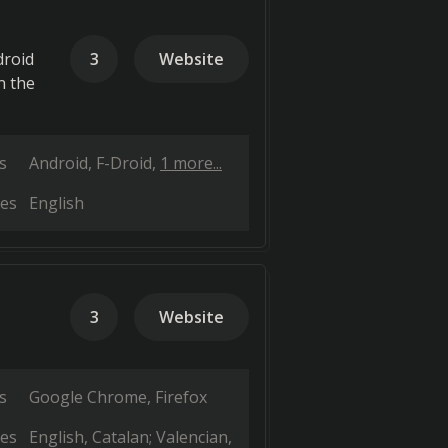
droid
3
Website
n the
s
Android
F-Droid
1 more...
es
English
3
Website
s
Google Chrome
Firefox
es
English
Catalan; Valencian