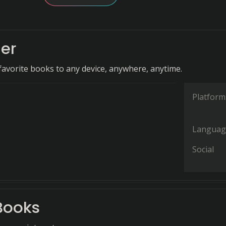
er
favorite books to any device, anywhere, anytime.
Platform
Languag
Social
Books