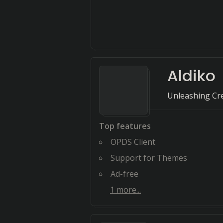
Aldiko
Unleashing Crea
Top features
OPDS Client
Support for Themes
Ad-free
1
more...