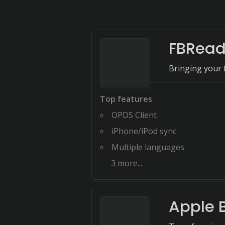
FBRead
Bringing your 
Top features
OPDS Client
iPhone/iPod sync
Multiple languages
3
more...
Apple 