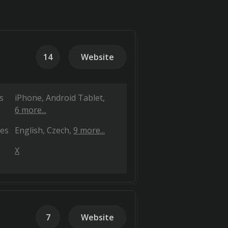
14
Website
s
iPhone
Android Tablet
6 more...
es
English
Czech
9 more...
X
7
Website