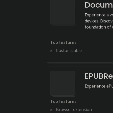
Docume
Experience a v
devices. Discov
foundation of 
Top features
Customizable
EPUBRe
Experience ePu
Top features
Browser extension