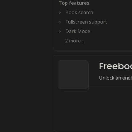
Top features
Book search
Fullscreen support
Dark Mode
2
more...
Freeboo
Unlock an endl