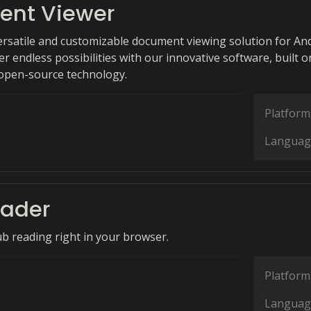
nt Viewer
ersatile and customizable document viewing solution for An
er endless possibilities with our innovative software, built o
open-source technology.
Platform
Languag
ader
b reading right in your browser.
Platform
Languag