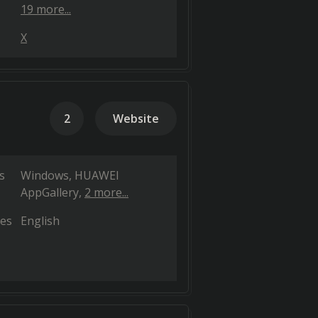
19 more...
X
2
Website
s
Windows
HUAWEI
AppGallery
2 more...
es
English