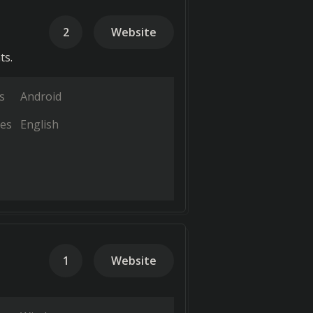
2
Website
ts.
s
Android
es
English
1
Website