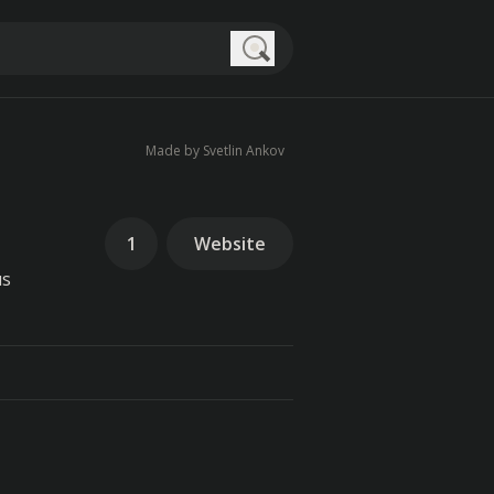
Search
Made by Svetlin Ankov
1
Website
us