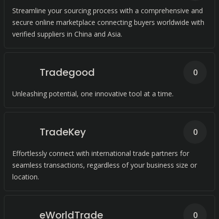
Streamline your sourcing process with a comprehensive and
secure online marketplace connecting buyers worldwide with
verified suppliers in China and Asia.
Tradegood
0
Unleashing potential, one innovative tool at a time.
TradeKey
0
Effortlessly connect with international trade partners for
seamless transactions, regardless of your business size or
location.
eWorldTrade
0