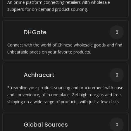
An online platform connecting retailers with wholesale
suppliers for on-demand product sourcing.
DHGate
0
Connect with the world of Chinese wholesale goods and find
unbeatable prices on your favorite products.
Achhacart
0
Streamline your product sourcing and procurement with ease
and convenience, all in one place. Get high margins and free
shipping on a wide range of products, with just a few clicks.
Global Sources
0