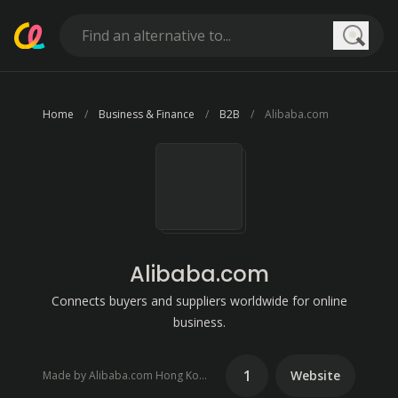
Searc
Home
Business & Finance
B2B
Alibaba.com
Alibaba.com
Connects buyers and suppliers worldwide for online
business.
1
Website
Made by Alibaba.com Hong Kong Limited