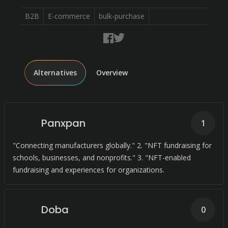
B2B
E-commerce
bulk-purchase
Alternatives
Overview
Panxpan
1
"Connecting manufacturers globally." 2. "NFT fundraising for
schools, businesses, and nonprofits." 3. "NFT-enabled
fundraising and experiences for organizations.
Doba
0