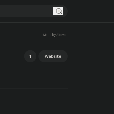
Search
Made by Altova
1
Website