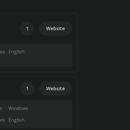
1
Website
es
English
1
Website
s
Windows
es
English