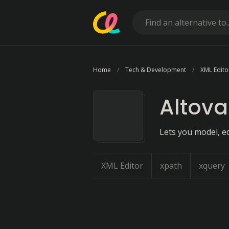
Home
Tech & Development
XML Edito
Altov
Lets you model, e
XML Editor
xpath
xquery