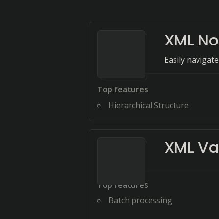
XML No
Easily navigate
Top features
Hierarchical Structure
XML Va
Top features
Batch processing