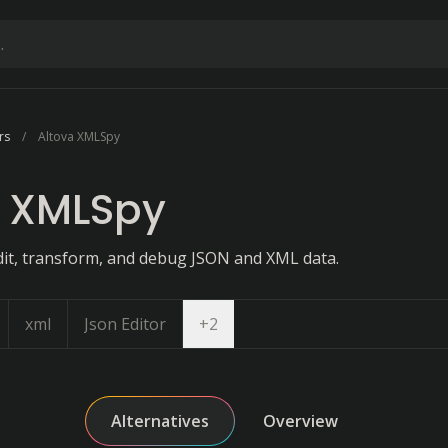
rs
Altova XMLSpy
a XMLSpy
dit, transform, and debug JSON and XML data.
Open dropdown
xml
Json Editor
+
2
Alternatives
Overview