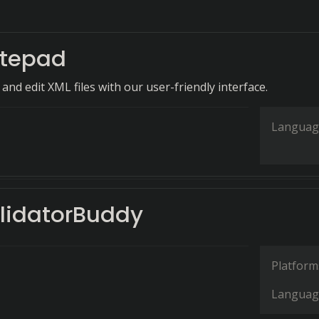
tepad
 and edit XML files with our user-friendly interface.
Languag
lidatorBuddy
Platform
Languag