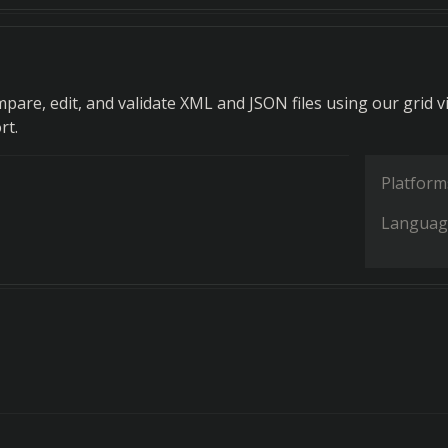
mpare, edit, and validate XML and JSON files using our grid v
rt.
Platform
Languag