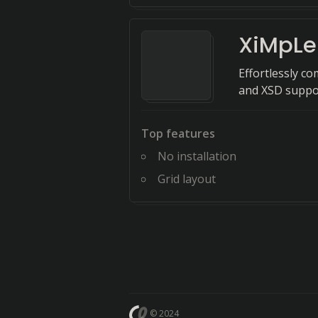
XiMpLe
Effortlessly co
and XSD suppo
Top features
No installation
Grid layout
© 2024