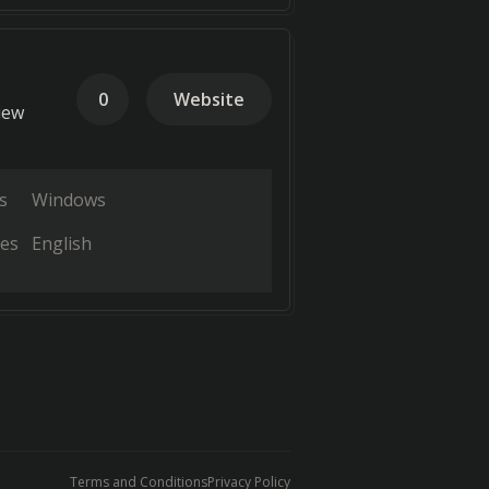
0
Website
iew
s
Windows
es
English
Terms and Conditions
Privacy Policy