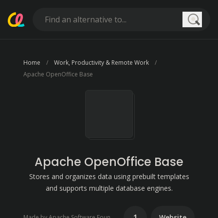
Searc
Home
Work, Productivity & Remote Work
Apache OpenOffice Base
Apache OpenOffice Base
Stores and organizes data using prebuilt templates
and supports multiple database engines.
1
Website
Made by Apache Software Foundation