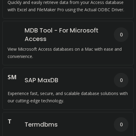
Quickly and easily retrieve data from your Access database
with Excel and FileMaker Pro using the Actual ODBC Driver.
MDB Tool - For Microsoft
0
Access
View Microsoft Access databases on a Mac with ease and
convenience.
S
M
SAP MaxDB
0
Experience fast, secure, and scalable database solutions with
our cutting-edge technology.
T
Termdbms
0