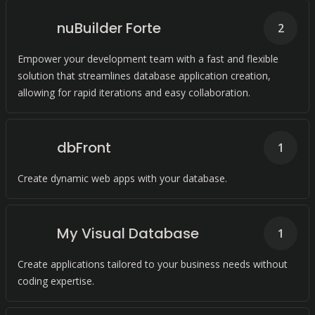
nuBuilder Forte
2
Empower your development team with a fast and flexible
solution that streamlines database application creation,
allowing for rapid iterations and easy collaboration.
dbFront
1
Create dynamic web apps with your database.
My Visual Database
1
Create applications tailored to your business needs without
coding expertise.