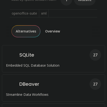
openoffice-suite
xml
Alternatives
Overview
SQLite
27
Embedded SQL Database Solution
DBeaver
27
Streamline Data Workflows