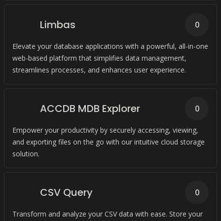
Limbas
0
Elevate your database applications with a powerful, all-in-one
web-based platform that simplifies data management,
streamlines processes, and enhances user experience.
ACCDB MDB Explorer
0
Empower your productivity by securely accessing, viewing,
and exporting files on the go with our intuitive cloud storage
solution.
CSV Query
0
Transform and analyze your CSV data with ease. Store your