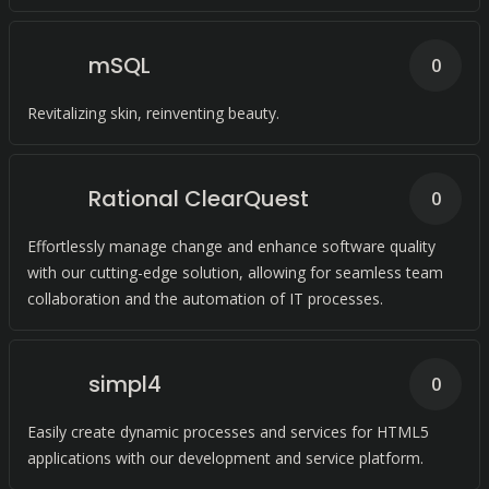
mSQL
0
Revitalizing skin, reinventing beauty.
Rational ClearQuest
0
Effortlessly manage change and enhance software quality
with our cutting-edge solution, allowing for seamless team
collaboration and the automation of IT processes.
simpl4
0
Easily create dynamic processes and services for HTML5
applications with our development and service platform.