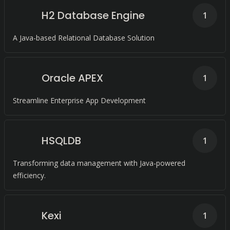
H2 Database Engine
1
A Java-based Relational Database Solution
Oracle APEX
1
Streamline Enterprise App Development
HSQLDB
1
Transforming data management with Java-powered
efficiency.
Kexi
1