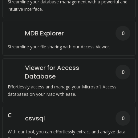
Streamline your database management with a powerful and
intuitive interface.
MDB Explorer
0
Streamline your file sharing with our Access Viewer.
Viewer for Access
0
Database
Effortlessly access and manage your Microsoft Access
databases on your Mac with ease.
C
csvsql
0
With our tool, you can effortlessly extract and analyze data