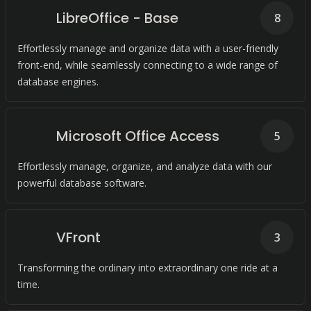
LibreOffice - Base
8
Effortlessly manage and organize data with a user-friendly
front-end, while seamlessly connecting to a wide range of
database engines.
Microsoft Office Access
5
Effortlessly manage, organize, and analyze data with our
powerful database software.
VFront
3
Transforming the ordinary into extraordinary one ride at a
time.