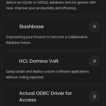
data in an SQLite or MSSQL database and run queries with
ease. Improve your productivity and efficiency.
Slashbase
0
Empowering your browser to become a collaborative
database haven.
HCL Domino Volt
0
Easily create and deploy custom software applications
without coding expertise.
Actual ODBC Driver for
0
Access