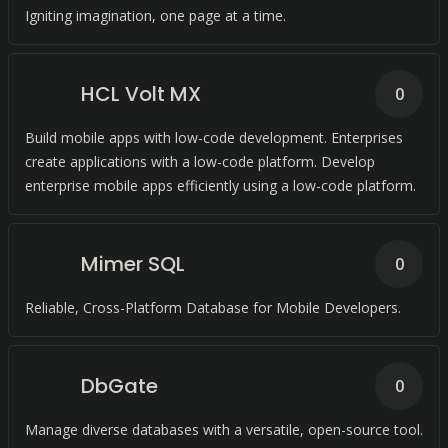
Igniting imagination, one page at a time.
HCL Volt MX
0
Build mobile apps with low-code development. Enterprises
create applications with a low-code platform. Develop
enterprise mobile apps efficiently using a low-code platform.
Mimer SQL
0
Reliable, Cross-Platform Database for Mobile Developers.
DbGate
0
Manage diverse databases with a versatile, open-source tool.