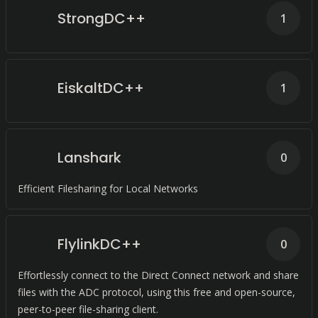
StrongDC++
1
EiskaltDC++
1
Lanshark
0
Efficient Filesharing for Local Networks
FlylinkDC++
0
Effortlessly connect to the Direct Connect network and share
files with the ADC protocol, using this free and open-source,
peer-to-peer file-sharing client.