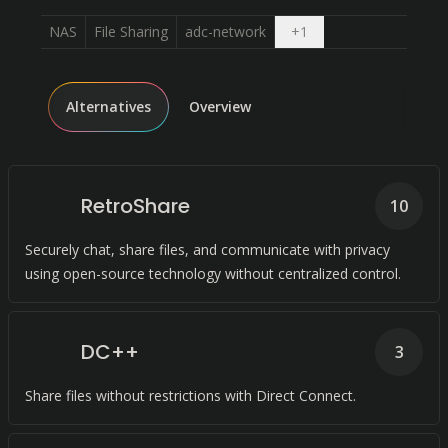
Open dropdown
NAS
File Sharing
adc-network
+
1
Alternatives
Overview
RetroShare
10
Securely chat, share files, and communicate with privacy
using open-source technology without centralized control.
DC++
3
Share files without restrictions with Direct Connect.