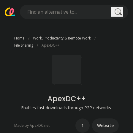
Searc
Home
Work, Productivity & Remote Work
File Sharing
ApexDC++
ApexDC++
Enables fast downloads through P2P networks.
1
Website
Made by ApexDC.net