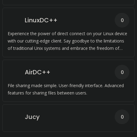
LinuxDC++
0
Experience the power of direct connect on your Linux device
with our cutting-edge client. Say goodbye to the limitations
of traditional Unix systems and embrace the freedom of
LinuxDC++.
AirDC++
0
File sharing made simple. User-friendly interface. Advanced
features for sharing files between users.
Jucy
0