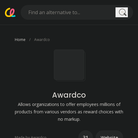
Searc
Home
Awardco
Awardco
Allows organizations to offer employees millions of
products from various vendors as reward choices with
no markup.
31
Website
Made by Awardco