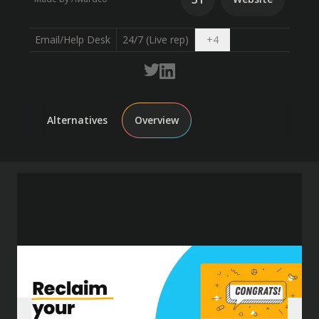
Open dropdown
Email/Help Desk
24/7 (Live rep)
+
4
Alternatives
Overview