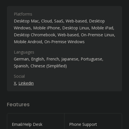
Platforms
Desktop Mac
Cloud, SaaS, Web-based
Desktop
Windows
Mobile iPhone
Desktop Linux
Mobile iPad
Desktop Chromebook
Web-based
On-Premise Linux
Mobile Android
On-Premise Windows
Languages
German
English
French
Japanese
Portuguese
Spanish
Chinese (Simplified)
Social
X
Linkedin
Features
Email/Help Desk
Phone Support