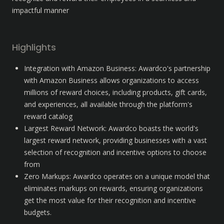
impactful manner
Highlights
Integration with Amazon Business: Awardco's partnership 
with Amazon Business allows organizations to access 
millions of reward choices, including products, gift cards, 
and experiences, all available through the platform's 
reward catalog
Largest Reward Network: Awardco boasts the world's 
largest reward network, providing businesses with a vast 
selection of recognition and incentive options to choose 
from
Zero Markups: Awardco operates on a unique model that 
eliminates markups on rewards, ensuring organizations 
get the most value for their recognition and incentive 
budgets.