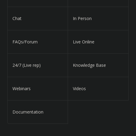
Chat
In Person
FAQs/Forum
Live Online
24/7 (Live rep)
Knowledge Base
Webinars
Videos
Documentation