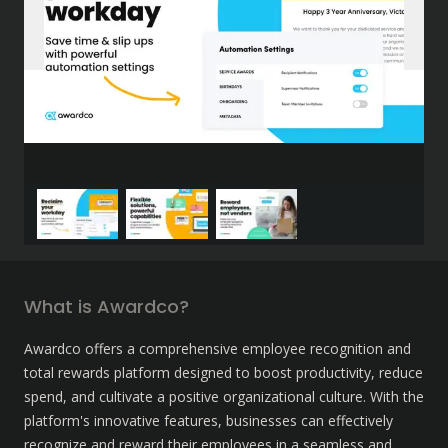
What is Awardco?
Awardco offers a comprehensive employee recognition and 
total rewards platform designed to boost productivity, reduce 
spend, and cultivate a positive organizational culture. With the 
platform's innovative features, businesses can effectively 
recognize and reward their employees in a seamless and 