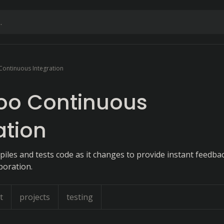
ontinuous Integration
o Continuous
ation
iles and tests code as it changes to provide instant feedba
boration.
t
projects
testing