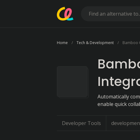
Home
Tech & Development
Bamboo C
Bambo
Integr
Automatically comp
enable quick colla
Developer Tools
developmen