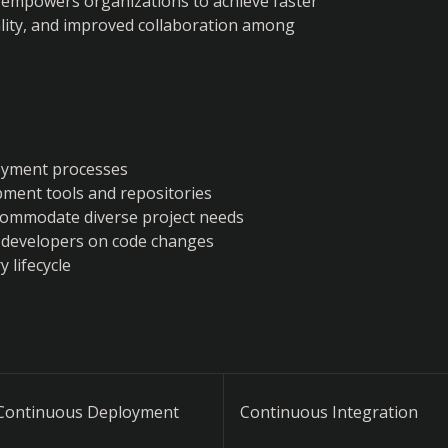
 empowers organizations to achieve faster 
ity, and improved collaboration among 
loyment processes
pment tools and repositories
ccommodate diverse project needs
 developers on code changes
 lifecycle
Continuous Deployment
Continuous Integration