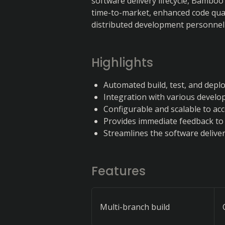
software delivery lifecycle, Bamboo
time-to-market, enhanced code qual
distributed development personnel
Highlights
Automated build, test, and dep
Integration with various develo
Configurable and scalable to a
Provides immediate feedback to
Streamlines the software delivery
Features
Multi-branch build