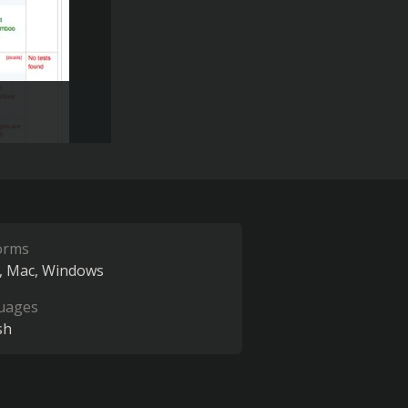
orms
Mac
Windows
uages
sh