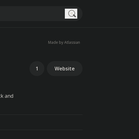
Search
Made by Atlassian
1
Website
ck and