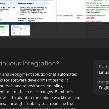
inuous Integration?
Platf
Linux
n and deployment solution that automates 
es for software development teams. It 
Lang
 tools and repositories, enabling 
Engli
edback on their code changes. Bamboo's 
lows it to adapt to the unique workflows and 
s. Through its ability to streamline the 