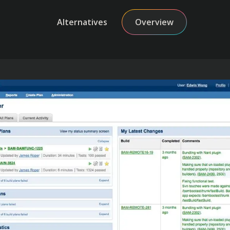
Alternatives
Overview