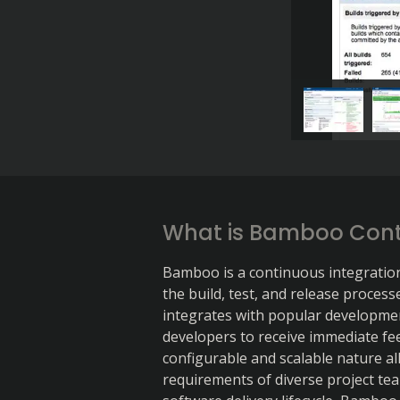
What is Bamboo Cont
Bamboo is a continuous integratio
the build, test, and release process
integrates with popular development
developers to receive immediate fe
configurable and scalable nature al
requirements of diverse project team