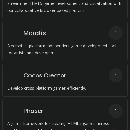
Streamline HTML5 game development and visualization with
our collaborative browser-based platform.
Maratis
1
A versatile, platform-independent game development tool
for artists and developers.
Cocos Creator
1
Develop cross-platform games efficiently.
Phaser
1
A game framework for creating HTML5 games across