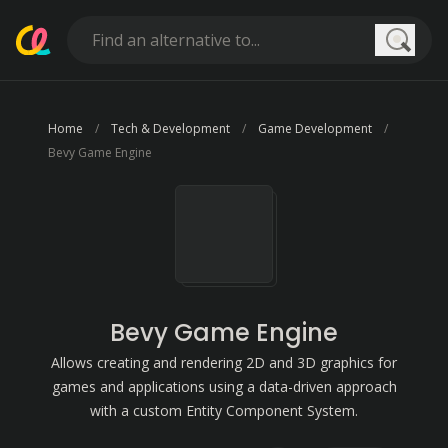
Searc
Home
Tech & Development
Game Development
Bevy Game Engine
Bevy Game Engine
Allows creating and rendering 2D and 3D graphics for
games and applications using a data-driven approach
with a custom Entity Component System.