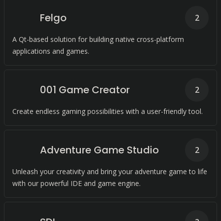
Felgo
2
A Qt-based solution for building native cross-platform
applications and games.
001 Game Creator
2
Create endless gaming possibilities with a user-friendly tool.
Adventure Game Studio
2
Unleash your creativity and bring your adventure game to life
with our powerful IDE and game engine.