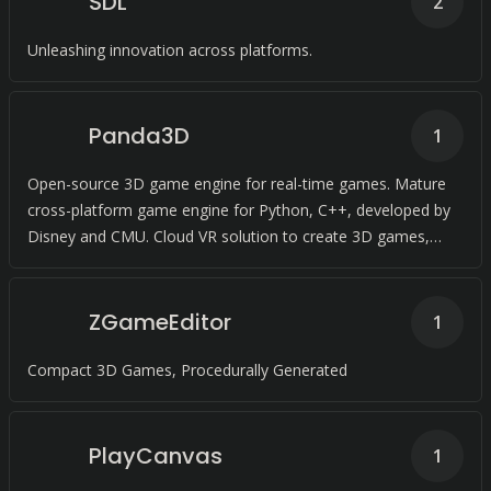
SDL
2
Unleashing innovation across platforms.
Panda3D
1
Open-source 3D game engine for real-time games. Mature
cross-platform game engine for Python, C++, developed by
Disney and CMU. Cloud VR solution to create 3D games,
visualize projects, and more in C++.
ZGameEditor
1
Compact 3D Games, Procedurally Generated
PlayCanvas
1