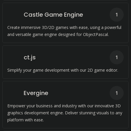
Castle Game Engine
1
Create immersive 3D/2D games with ease, using a powerful
and versatile game engine designed for ObjectPascal.
ct.js
1
Simplify your game development with our 2D game editor.
Evergine
1
Empower your business and industry with our innovative 3D
graphics development engine. Deliver stunning visuals to any
platform with ease.