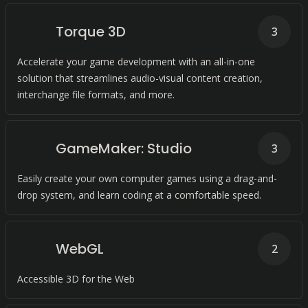
Torque 3D
3
Accelerate your game development with an all-in-one
solution that streamlines audio-visual content creation,
interchange file formats, and more.
GameMaker: Studio
3
Easily create your own computer games using a drag-and-
drop system, and learn coding at a comfortable speed.
WebGL
2
Accessible 3D for the Web