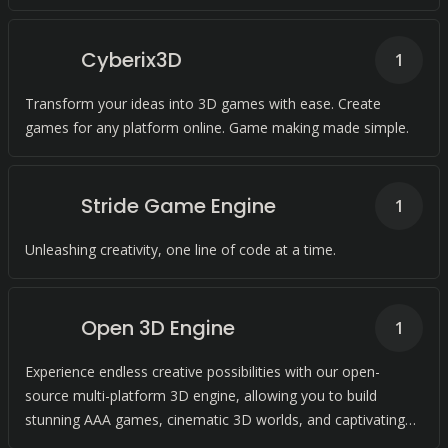
Cyberix3D
1
Transform your ideas into 3D games with ease. Create
games for any platform online. Game making made simple.
Stride Game Engine
1
Unleashing creativity, one line of code at a time.
Open 3D Engine
1
Experience endless creative possibilities with our open-
source multi-platform 3D engine, allowing you to build
stunning AAA games, cinematic 3D worlds, and captivating
simulations.