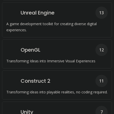
Unreal Engine
13
A game development toolkit for creating diverse digital
experiences.
OpenGL
12
Transforming Ideas into Immersive Visual Experiences
Construct 2
11
Transforming ideas into playable realities, no coding required.
Unity
7