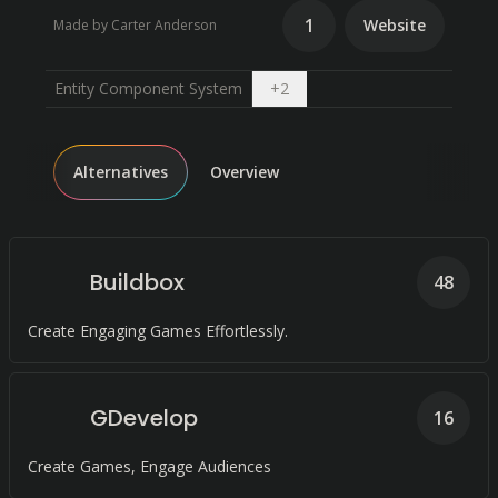
1
Website
Made by Carter Anderson
Open dropdown
Entity Component System
+
2
Alternatives
Overview
Buildbox
48
Create Engaging Games Effortlessly.
GDevelop
16
Create Games, Engage Audiences