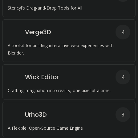
Stencyl's Drag-and-Drop Tools for All
Verge3D
4
A toolkit for building interactive web experiences with
Blender.
Wick Editor
4
Crafting imagination into reality, one pixel at a time.
Urho3D
3
A Flexible, Open-Source Game Engine