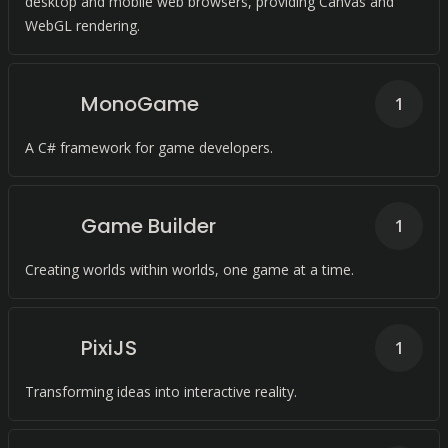
desktop and mobile web browsers, providing Canvas and
WebGL rendering.
MonoGame
1
A C# framework for game developers.
Game Builder
1
Creating worlds within worlds, one game at a time.
PixiJS
1
Transforming ideas into interactive reality.