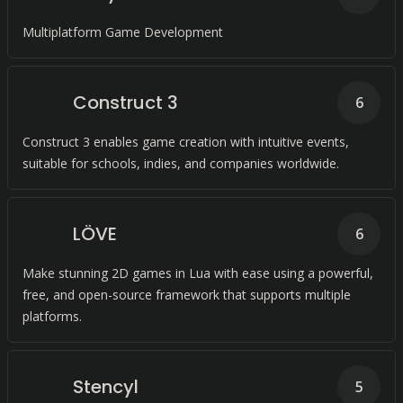
Multiplatform Game Development
Construct 3
6
Construct 3 enables game creation with intuitive events,
suitable for schools, indies, and companies worldwide.
LÖVE
6
Make stunning 2D games in Lua with ease using a powerful,
free, and open-source framework that supports multiple
platforms.
Stencyl
5