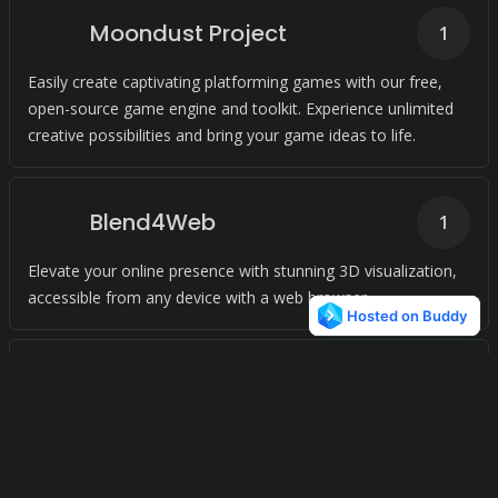
Moondust Project
1
Easily create captivating platforming games with our free,
open-source game engine and toolkit. Experience unlimited
creative possibilities and bring your game ideas to life.
Blend4Web
1
Elevate your online presence with stunning 3D visualization,
accessible from any device with a web browser.
Open RPG Maker
1
Create your own RPG with ease using open source software.
Edit all data files in XML format with any text editor.