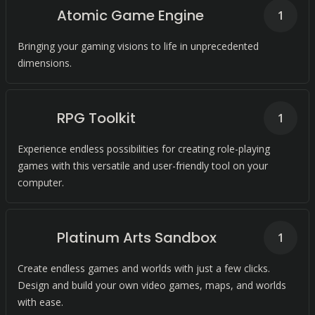
Atomic Game Engine
1
Bringing your gaming visions to life in unprecedented
dimensions.
RPG Toolkit
1
Experience endless possibilities for creating role-playing
games with this versatile and user-friendly tool on your
computer.
Platinum Arts Sandbox
1
Create endless games and worlds with just a few clicks.
Design and build your own video games, maps, and worlds
with ease.