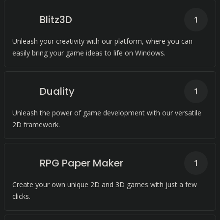
Blitz3D
1
Unleash your creativity with our platform, where you can
easily bring your game ideas to life on Windows.
Duality
1
Unleash the power of game development with our versatile
2D framework.
RPG Paper Maker
1
Create your own unique 2D and 3D games with just a few
clicks.