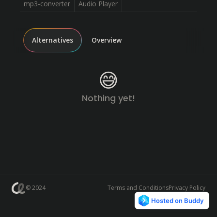
mp3-converter
Audio Player
Alternatives
Overview
😅
Nothing yet!
© 2024
Terms and Conditions
Privacy Policy