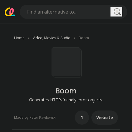
Searc
Home
Video, Movies & Audio
Boom
Boom
Generates HTTP-friendly error objects.
1
Website
Made by Peter Pawlowski