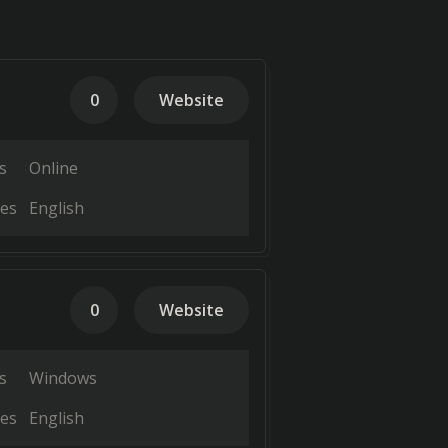
0
Website
s
Online
es
English
0
Website
s
Windows
es
English