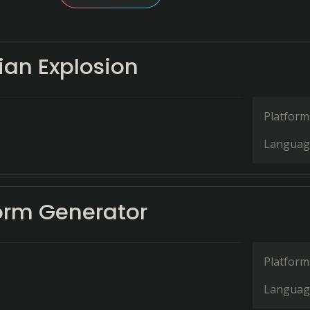
an Explosion
Platform
Languag
rm Generator
Platform
Languag