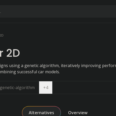
 2D
r 2D
igns using a genetic algorithm, iteratively improving perfo
ombining successful car models.
Open dropdown
genetic-algorithm
+
4
Alternatives
Overview