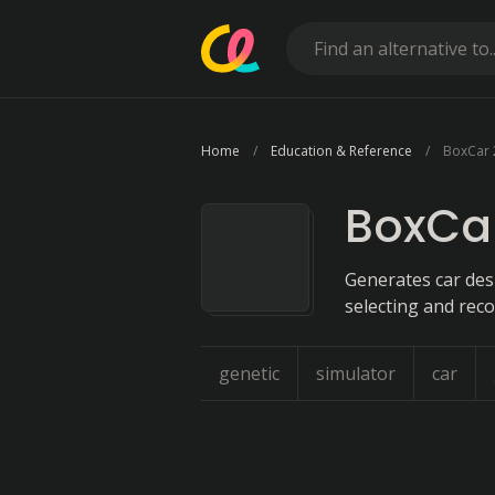
Home
Education & Reference
BoxCar
BoxCa
Generates car des
selecting and rec
genetic
simulator
car