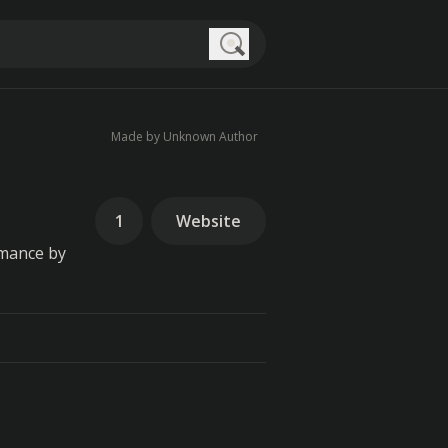
Search
Made by Unknown Author
1
Website
rmance by