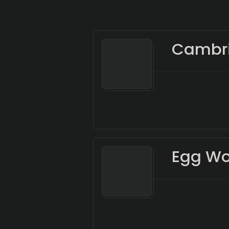
Cambri
Egg Wo