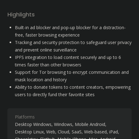
Highlights
Built-in ad blocker and pop-up blocker for a distraction-
free, faster browsing experience
Tracking and security protection to safeguard user privacy 
and prevent online surveillance
IPFS integration to load content securely and up to 6 
times faster than other browsers
Support for Tor browsing to encrypt communication and 
mask location and history
Ability to donate tokens to content creators, empowering 
users to directly fund their favorite sites
Platforms
Desktop Windows
Windows
Mobile Android
Desktop Linux
Web
Cloud, SaaS, Web-based
iPad