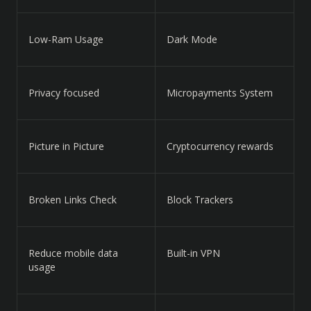
Low-Ram Usage
Dark Mode
Privacy focused
Micropayments System
Picture in Picture
Cryptocurrency rewards
Broken Links Check
Block Trackers
Reduce mobile data
Built-in VPN
usage