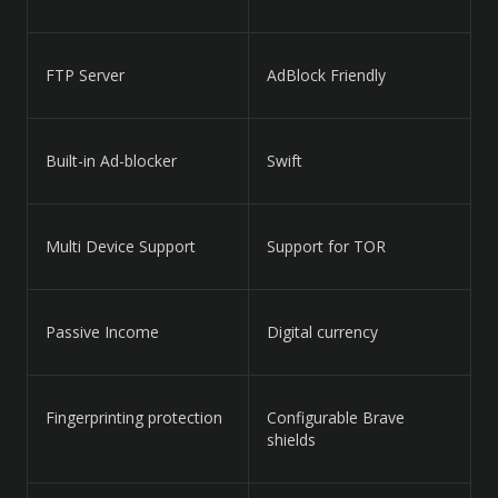
FTP Server
AdBlock Friendly
Built-in Ad-blocker
Swift
Multi Device Support
Support for TOR
Passive Income
Digital currency
Fingerprinting protection
Configurable Brave
shields