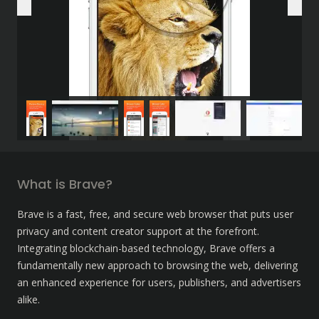
What is Brave?
Brave is a fast, free, and secure web browser that puts user 
privacy and content creator support at the forefront. 
Integrating blockchain-based technology, Brave offers a 
fundamentally new approach to browsing the web, delivering 
an enhanced experience for users, publishers, and advertisers 
alike.