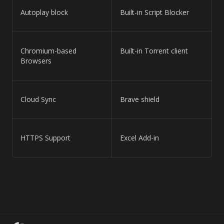
Autoplay block
Built-in Script Blocker
Chromium-based
Built-in Torrent client
Browsers
Cloud Sync
Brave shield
HTTPS Support
Excel Add-in