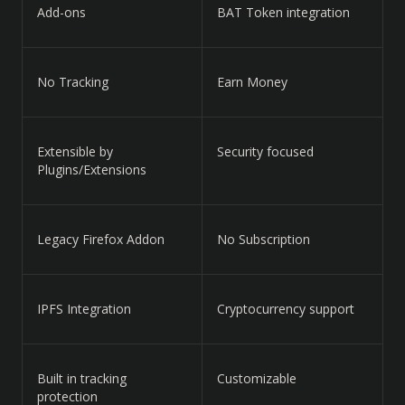
Add-ons
BAT Token integration
No Tracking
Earn Money
Extensible by
Security focused
Plugins/Extensions
Legacy Firefox Addon
No Subscription
IPFS Integration
Cryptocurrency support
Built in tracking
Customizable
protection