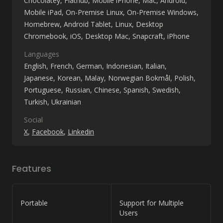
Chocolatey
Flathub
Mobile iPhone
Mac
Android
Mobile iPad
On-Premise Linux
On-Premise Windows
Homebrew
Android Tablet
Linux
Desktop
Chromebook
iOS
Desktop Mac
Snapcraft
iPhone
Languages
English
French
German
Indonesian
Italian
Japanese
Korean
Malay
Norwegian Bokmål
Polish
Portuguese
Russian
Chinese
Spanish
Swedish
Turkish
Ukrainian
Social
X
Facebook
Linkedin
Features
Portable
Support for Multiple
Users