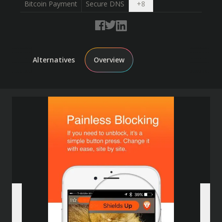
Open dropdown
Bitcoin Payment
Secure DNS
+
8
Alternatives
Overview