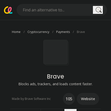
Searc
Home
Cryptocurrency
Payments
Brave
Brave
Blocks ads, trackers, and loads content faster.
105
Website
Made by Brave Software Inc