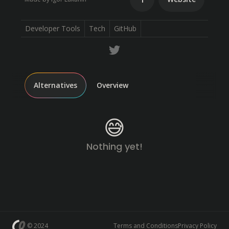
Developer Tools
Tech
GitHub
Alternatives
Overview
😅
Nothing yet!
© 2024
Terms and Conditions
Privacy Policy