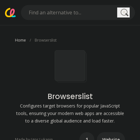
Searc
Home
Browserslist
Browserslist
Configures target browsers for popular JavaScript
tools, ensuring your modern web apps are accessible
to a diverse global audience and load faster.
1
Website
Made by Igor Lukanin