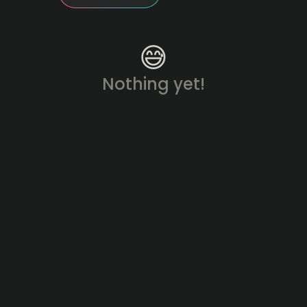
😅
Nothing yet!