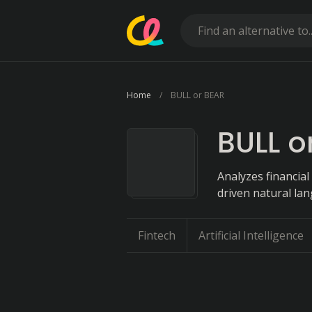
Home
BULL or BEAR
BULL o
Analyzes financial
driven natural la
Fintech
Artificial Intelligence