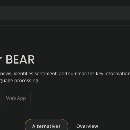
r BEAR
 news, identifies sentiment, and summarizes key information
nguage processing.
Web App
Alternatives
Overview