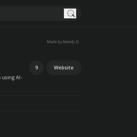
Search
Made by Mandy Zi
9
Website
 using AI-