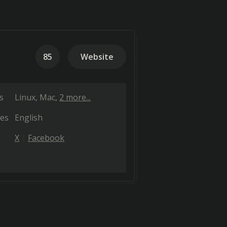
85
Website
s
Linux
Mac
2 more...
es
English
X
Facebook