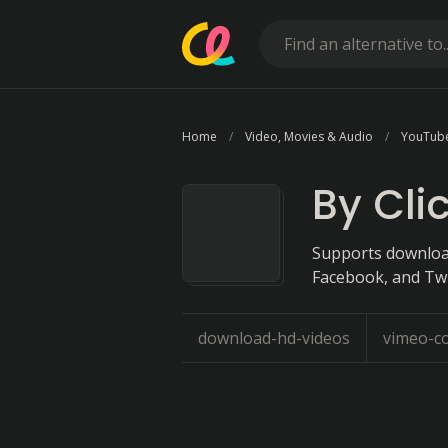
Home
Video, Movies & Audio
YouTub
By Cli
Supports download
Facebook, and Twi
download-hd-videos
vimeo-c