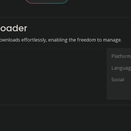
oader
ownloads effortlessly, enabling the freedom to manage.
Platform
Languag
Social