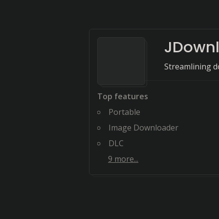
JDownl
Streamlining d
Top features
Portable
Image Downloader
DLC
9
more...