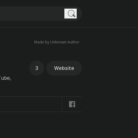
Search
Made by Unknown Author
3
Website
Tube,