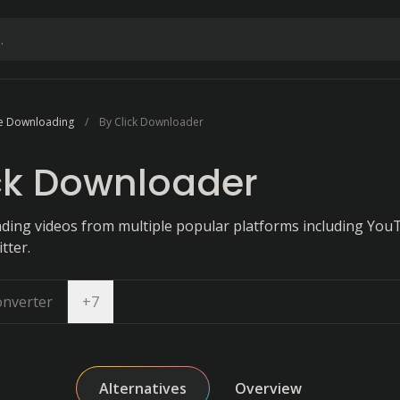
e Downloading
By Click Downloader
ck Downloader
ing videos from multiple popular platforms including You
tter.
Open dropdown
onverter
+
7
Alternatives
Overview