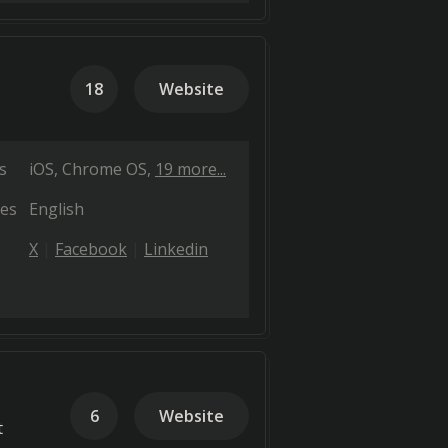
18
Website
s
iOS
Chrome OS
19 more...
es
English
X
Facebook
Linkedin
6
Website
t