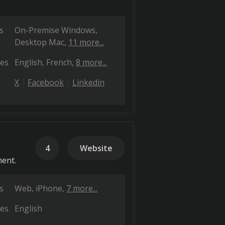
s
On-Premise Windows
Desktop Mac
11 more...
es
English
French
8 more...
X
Facebook
Linkedin
4
Website
ment.
s
Web
iPhone
7 more...
es
English