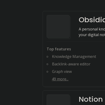
Obsidi
A personal kn
your digital no
Top features
Knowledge Management
Backlink-aware editor
Graph view
49
more...
Notion