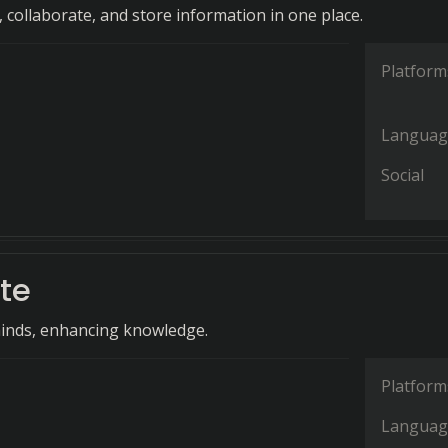
 collaborate, and store information in one place.
Platform
Languag
Social
te
nds, enhancing knowledge.
Platform
Languag