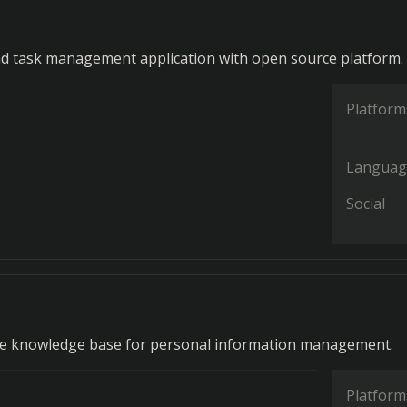
d task management application with open source platform.
Platform
Languag
Social
e knowledge base for personal information management.
Platform