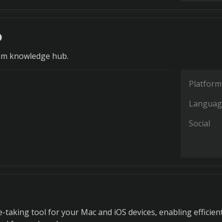
o
eam knowledge hub.
Platform
Languag
Social
e-taking tool for your Mac and iOS devices, enabling efficien