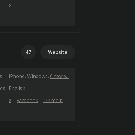
X
47
Website
s
iPhone
Windows
6 more...
es
English
X
Facebook
Linkedin