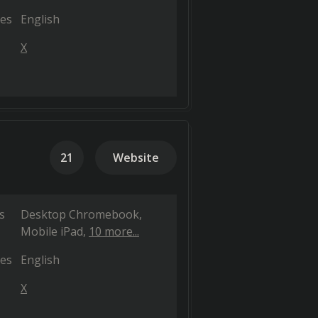
es
English
X
21
Website
s
Desktop Chromebook
Mobile iPad
10 more...
es
English
X