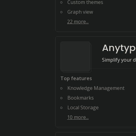
Custom themes
Graph view
22
more...
Anytyp
Simplify your d
Top features
Knowledge Management
Bookmarks
Local Storage
10
more...