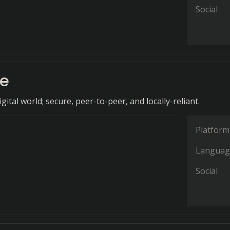
Social
e
igital world; secure, peer-to-peer, and locally-reliant.
Platform
Languag
Social