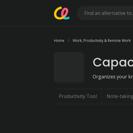
Home
Work, Productivity & Remote Work
Capaci
Organizes your kn
Productivity Tool
Note-takin