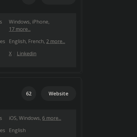
s
Windows
iPhone
17 more...
es
English
French
2 more...
X
Linkedin
62
Website
s
iOS
Windows
6 more...
es
English