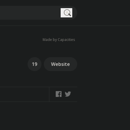
Search
Made by Capacities
19
Website