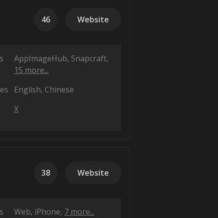
46
Website
s
AppImageHub
Snapcraft
15 more...
es
English
Chinese
X
38
Website
s
Web
iPhone
7 more...