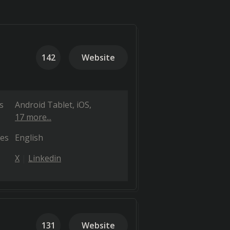
142
Website
s
Android Tablet
iOS
17 more...
es
English
X
Linkedin
131
Website