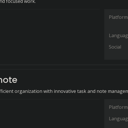
nd focused work.
Platform
Languag
Social
note
icient organization with innovative task and note manage
Platform
Languag