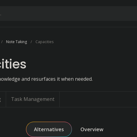
Note Taking
Capacities
ties
owledge and resurfaces it when needed.
g
Task Management
Alternatives
Overview