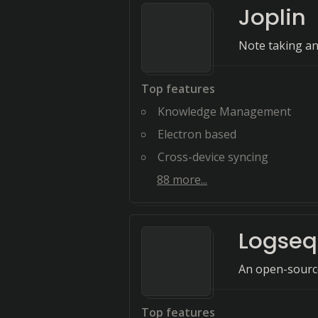
Joplin
Note taking an
Top features
Knowledge Management
Electron based
Cross-device syncing
88
more...
Logseq
An open-sourc
Top features