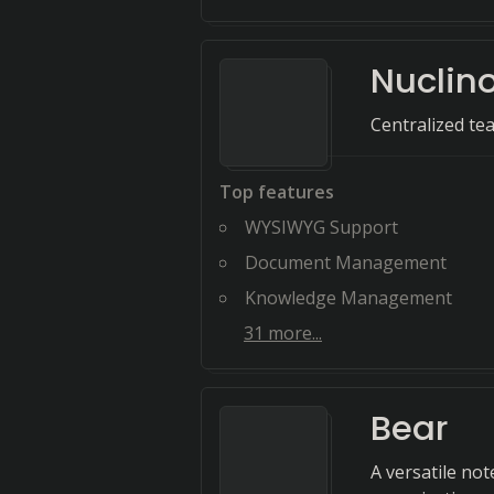
Nuclin
Centralized t
Top features
WYSIWYG Support
Document Management
Knowledge Management
31
more...
Bear
A versatile not