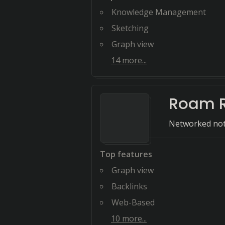
Knowledge Management
Sketching
Graph view
14
more...
Roam 
Networked not
Top features
Graph view
Backlinks
Web-Based
10
more...