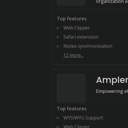
organization a
Top features
Web Clipper
Safari extension
Notes synchronisation
12
more...
Ample
Empowering eff
Top features
WYSIWYG Support
Web Clipper