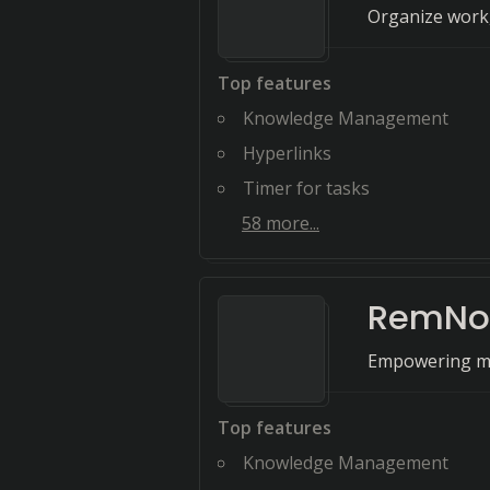
Organize work,
Top features
Knowledge Management
Hyperlinks
Timer for tasks
58
more...
RemNo
Empowering mi
Top features
Knowledge Management