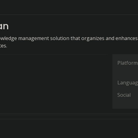
an
owledge management solution that organizes and enhances
tes.
Platform
Languag
Social