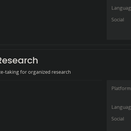
Languag
Social
Research
e-taking for organized research
Platform
Languag
Social