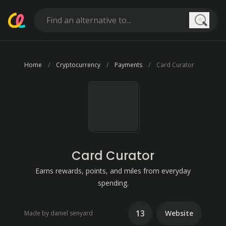
Searc
Home
Cryptocurrency
Payments
Card Curator
Card Curator
Earns rewards, points, and miles from everyday
spending.
13
Website
Made by daniel senyard