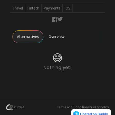
Travel
Fintech
Payments
iOS
Alternatives
Overview
😅
Nothing yet!
© 2024
Terms and Conditions
Privacy Policy