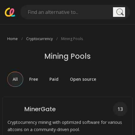
Searc
Home
Cryptocurrency
Mining Pools
Mining Pools
All
Free
Paid
Open source
MinerGate
13
Cryptocurrency mining with optimized software for various
altcoins on a community-driven pool.