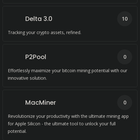
Delta 3.0
10
Tracking your crypto assets, refined.
P2Pool
0
Effortlessly maximize your bitcoin mining potential with our
innovative solution.
MacMiner
0
Revolutionize your productivity with the ultimate mining app
for Apple Silicon - the ultimate tool to unlock your full
potential.