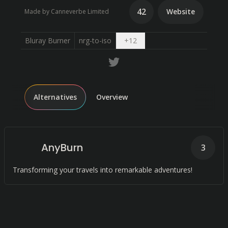
42
Website
Made by Canneverbe Limited
Open dropdown
Bluray Burner
nrg-to-iso
+
12
Alternatives
Overview
AnyBurn
3
Transforming your travels into remarkable adventures!