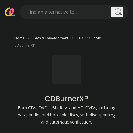
Searc
Home
Tech & Development
CD/DVD Tools
CDBurnerXP
CDBurnerXP
Burn CDs, DVDs, Blu-Ray, and HD-DVDs, including
data, audio, and bootable discs, with disc spanning
and automatic verification.