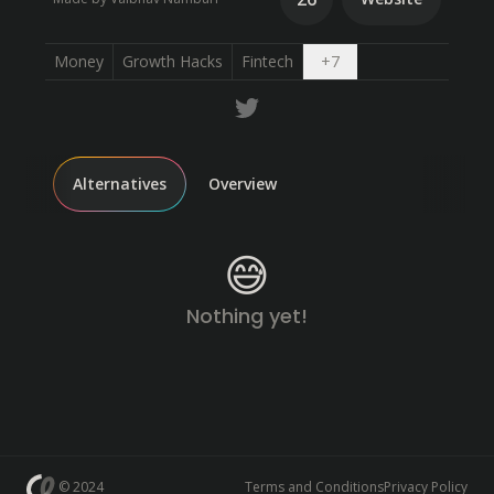
Open dropdown
Money
Growth Hacks
Fintech
+
7
Alternatives
Overview
😅
Nothing yet!
© 2024
Terms and Conditions
Privacy Policy