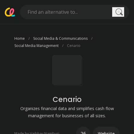
Searc
Home
Social Media & Communications
Social Media Management
Cenario
Cenario
Organizes financial data and simplifies cash flow
management for businesses of all sizes.
26
Website
Made by Vaibhav Namburi