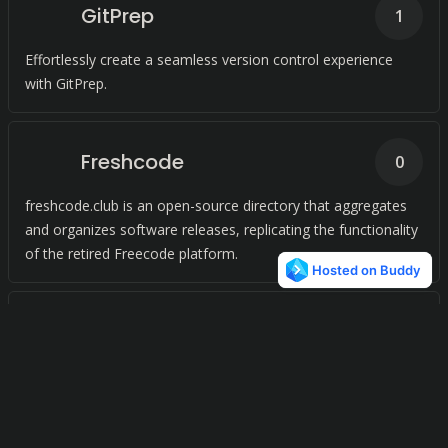
GitPrep
1
Effortlessly create a seamless version control experience
with GitPrep.
Freshcode
0
freshcode.club is an open-source directory that aggregates
and organizes software releases, replicating the functionality
of the retired Freecode platform.
Launchpad
0
SaaS marketing that simplifies. Build a custom plan, get
flexible subscription, track projects on one platform.