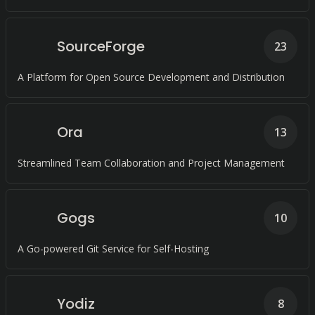
SourceForge
23
A Platform for Open Source Development and Distribution
Ora
13
Streamlined Team Collaboration and Project Management
Gogs
10
A Go-powered Git Service for Self-Hosting
Yodiz
8