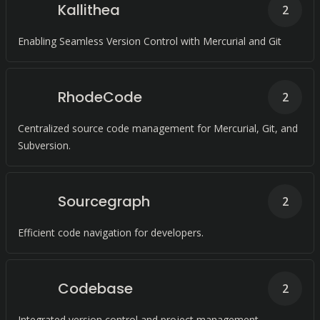
Kallithea
2
Enabling Seamless Version Control with Mercurial and Git
RhodeCode
2
Centralized source code management for Mercurial, Git, and
Subversion.
Sourcegraph
2
Efficient code navigation for developers.
Codebase
2
Integrated version control and project management.