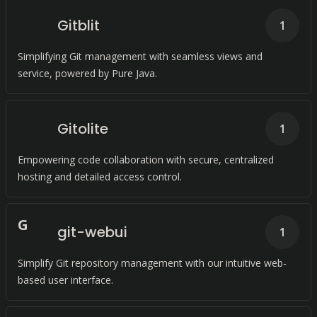
Gitblit
1
Simplifying Git management with seamless views and
service, powered by Pure Java.
Gitolite
1
Empowering code collaboration with secure, centralized
hosting and detailed access control.
G
git-webui
1
Simplify Git repository management with our intuitive web-
based user interface.