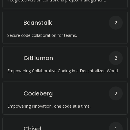
Beanstalk
2
Secure code collaboration for teams.
GitHuman
2
Empowering Collaborative Coding in a Decentralized World
Codeberg
2
Empowering innovation, one code at a time.
Chisel
1