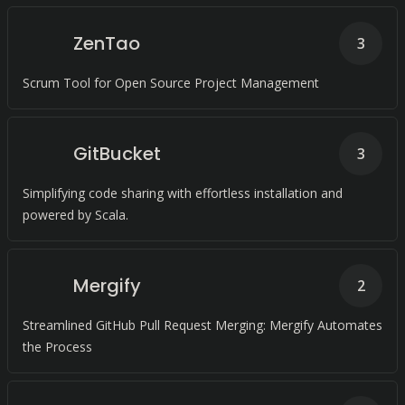
ZenTao
3
Scrum Tool for Open Source Project Management
GitBucket
3
Simplifying code sharing with effortless installation and
powered by Scala.
Mergify
2
Streamlined GitHub Pull Request Merging: Mergify Automates
the Process