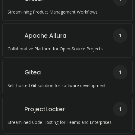
Streamlining Product Management Workflows
Apache Allura
1
Collaborative Platform for Open-Source Projects
Gitea
1
Self-hosted Git solution for software development.
ProjectLocker
1
Streamlined Code Hosting for Teams and Enterprises.