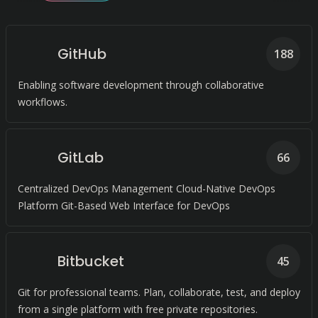
GitHub
188
Enabling software development through collaborative
workflows.
GitLab
66
Centralized DevOps Management Cloud-Native DevOps
Platform Git-Based Web Interface for DevOps
Bitbucket
45
Git for professional teams. Plan, collaborate, test, and deploy
from a single platform with free private repositories.