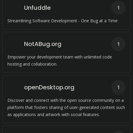
Unfuddle
1
Streamlining Software Development - One Bug at a Time
NotABug.org
1
Empower your development team with unlimited code
hosting and collaboration.
openDesktop.org
1
Discover and connect with the open source community on a
platform that fosters sharing of user-generated content such
as applications and artwork with social features.