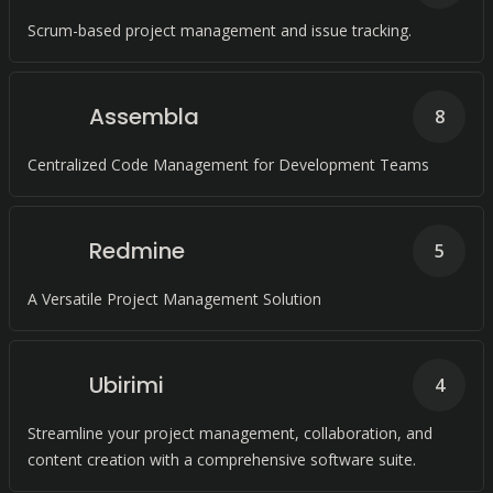
Scrum-based project management and issue tracking.
Assembla
8
Centralized Code Management for Development Teams
Redmine
5
A Versatile Project Management Solution
Ubirimi
4
Streamline your project management, collaboration, and
content creation with a comprehensive software suite.