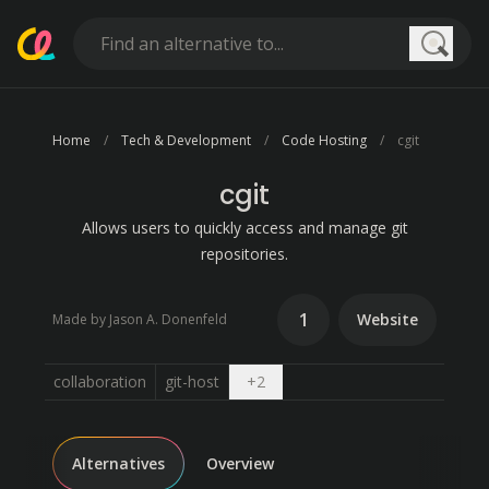
Searc
Home
Tech & Development
Code Hosting
cgit
cgit
Allows users to quickly access and manage git
repositories.
1
Website
Made by Jason A. Donenfeld
Open dropdown
collaboration
git-host
+
2
Alternatives
Overview