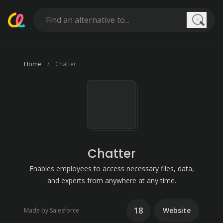
Searc
Home
Chatter
Chatter
Enables employees to access necessary files, data,
and experts from anywhere at any time.
18
Website
Made by Salesforce