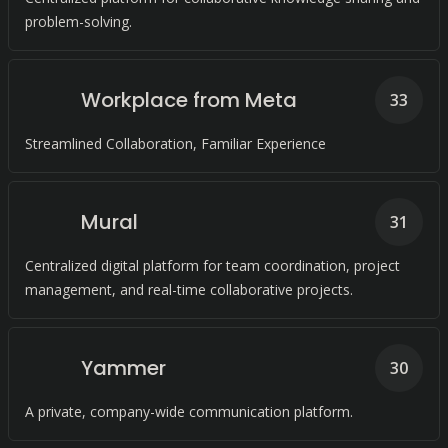
problem-solving.
Workplace from Meta
33
Streamlined Collaboration, Familiar Experience
Mural
31
Centralized digital platform for team coordination, project
management, and real-time collaborative projects.
Yammer
30
A private, company-wide communication platform.