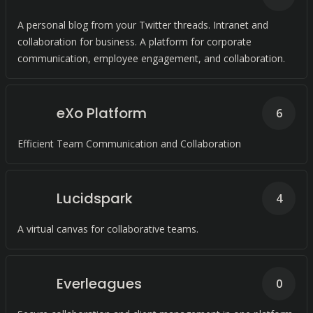
A personal blog from your Twitter threads. Intranet and
collaboration for business. A platform for corporate
communication, employee engagement, and collaboration.
eXo Platform
6
Efficient Team Communication and Collaboration
Lucidspark
4
A virtual canvas for collaborative teams.
Everleagues
0