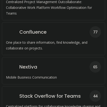
Centralized Project Management Outcollaborate:
Collaborative Work Platform Workflow Optimization for
Teams
Confluence
77
One place to share information, find knowledge, and
collaborate on projects.
Nextiva
65
Mobile Business Communication
Stack Overflow for Teams
44
Centralized platform for collaborative knowledge sharing and