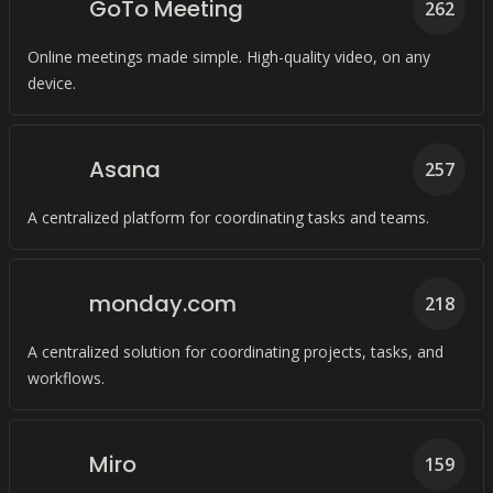
GoTo Meeting
262
Online meetings made simple. High-quality video, on any
device.
Asana
257
A centralized platform for coordinating tasks and teams.
monday.com
218
A centralized solution for coordinating projects, tasks, and
workflows.
Miro
159