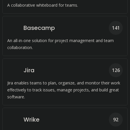
A collaborative whiteboard for teams.
Basecamp
141
An all-in-one solution for project management and team
collaboration.
Jira
126
Jira enables teams to plan, organize, and monitor their work
effectively to track issues, manage projects, and build great
software.
Wrike
92