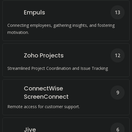
Empuls
13
Connecting employees, gathering insights, and fostering
motivation.
Zoho Projects
12
Streamlined Project Coordination and Issue Tracking
ConnectWise
9
ScreenConnect
Remote access for customer support.
Jive
6