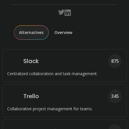
Alternatives
Overview
Slack
875
Centralized collaboration and task management.
Trello
345
Collaborative project management for teams.