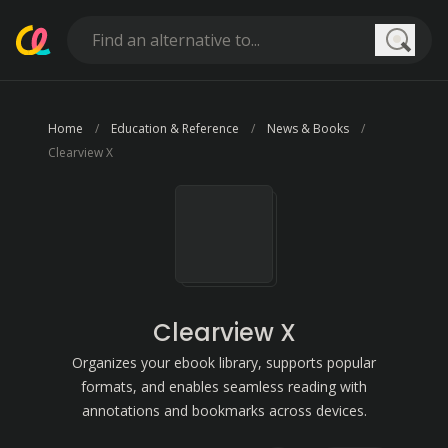
Searc
Home
Education & Reference
News & Books
Clearview X
Clearview X
Organizes your ebook library, supports popular
formats, and enables seamless reading with
annotations and bookmarks across devices.