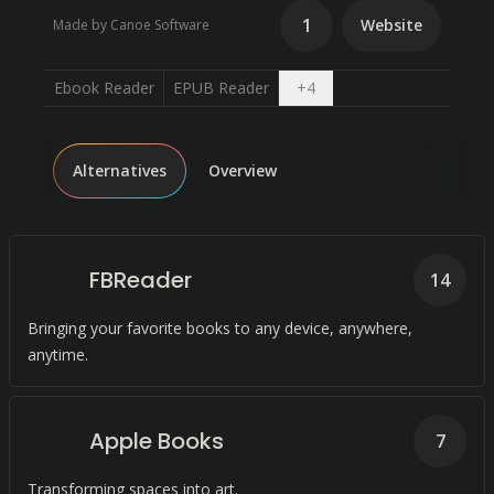
1
Website
Made by Canoe Software
Open dropdown
Ebook Reader
EPUB Reader
+
4
Alternatives
Overview
FBReader
14
Bringing your favorite books to any device, anywhere,
anytime.
Apple Books
7
Transforming spaces into art.