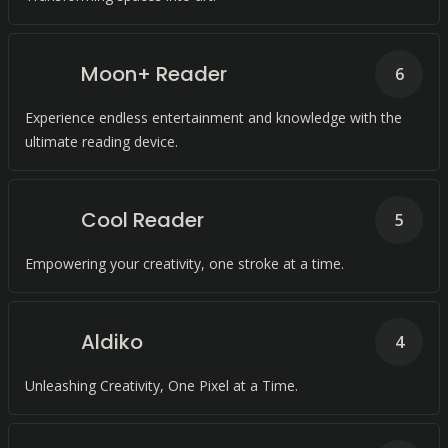
Moon+ Reader
6
Experience endless entertainment and knowledge with the
ultimate reading device.
Cool Reader
5
Empowering your creativity, one stroke at a time.
Aldiko
4
Unleashing Creativity, One Pixel at a Time.