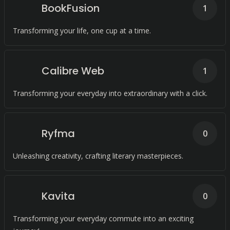
BookFusion
1
Transforming your life, one cup at a time.
Calibre Web
1
Transforming your everyday into extraordinary with a click.
Ryfma
0
Unleashing creativity, crafting literary masterpieces.
Kavita
0
Transforming your everyday commute into an exciting