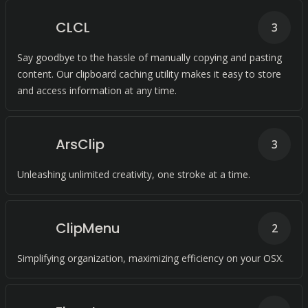
CLCL
3
Say goodbye to the hassle of manually copying and pasting
content. Our clipboard caching utility makes it easy to store
and access information at any time.
ArsClip
3
Unleashing unlimited creativity, one stroke at a time.
ClipMenu
2
Simplifying organization, maximizing efficiency on your OSX.