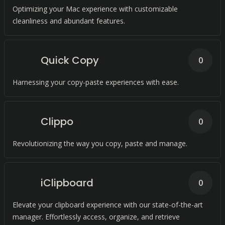
Optimizing your Mac experience with customizable
cleanliness and abundant features.
Quick Copy
0
Harnessing your copy-paste experiences with ease.
Clippo
0
Revolutionizing the way you copy, paste and manage.
iClipboard
0
Elevate your clipboard experience with our state-of-the-art
manager. Effortlessly access, organize, and retrieve