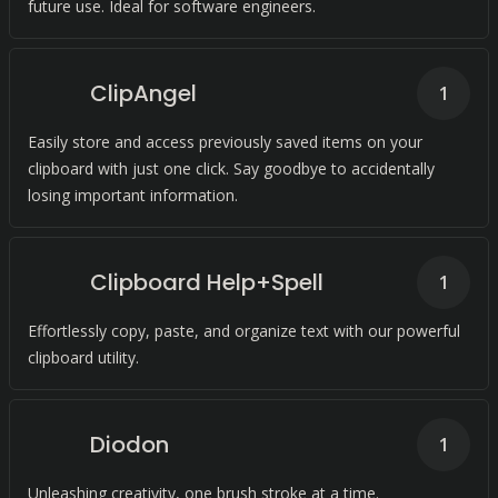
future use. Ideal for software engineers.
ClipAngel
1
Easily store and access previously saved items on your
clipboard with just one click. Say goodbye to accidentally
losing important information.
Clipboard Help+Spell
1
Effortlessly copy, paste, and organize text with our powerful
clipboard utility.
Diodon
1
Unleashing creativity, one brush stroke at a time.