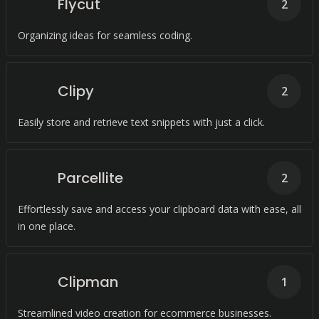
Flycut
2
Organizing ideas for seamless coding.
Clipy
2
Easily store and retrieve text snippets with just a click.
Parcellite
2
Effortlessly save and access your clipboard data with ease, all
in one place.
Clipman
1
Streamlined video creation for ecommerce businesses.