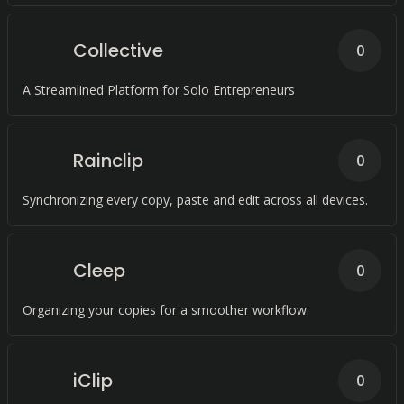
Collective
0
A Streamlined Platform for Solo Entrepreneurs
Rainclip
0
Synchronizing every copy, paste and edit across all devices.
Cleep
0
Organizing your copies for a smoother workflow.
iClip
0