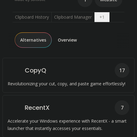
Open dropdown
Clipboard History
Clipboard Manager
+
1
Alternatives
Overview
CopyQ
17
Revolutionizing your cut, copy, and paste game effortlessly!
RecentX
7
Accelerate your Windows experience with RecentX - a smart
launcher that instantly accesses your essentials.