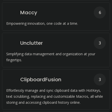
Maccy
6
Empowering innovation, one code at a time.
Unclutter
3
Simplifying data management and organization at your
fingertips.
ClipboardFusion
3
Effortlessly manage and sync clipboard data with HotKeys,
text scrubbing, replacing and customizable Macros, all while
storing and accessing clipboard history online.