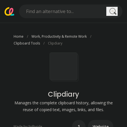
Searc
Home
Work, Productivity & Remote Work
Clipboard Tools
Clipdiary
Clipdiary
Manages the complete clipboard history, allowing the
reuse of copied text, images, links, and files.
1
Website
Made by Softvoile