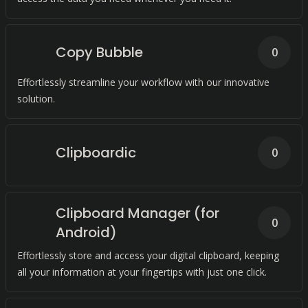
Copy Bubble
0
Effortlessly streamline your workflow with our innovative
solution.
Clipboardic
0
Clipboard Manager (for
0
Android)
Effortlessly store and access your digital clipboard, keeping
all your information at your fingertips with just one click.