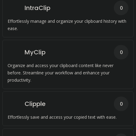
IntraClip
0
Effortlessly manage and organize your clipboard history with
ease.
MyClip
0
Organize and access your clipboard content like never
before. Streamline your workflow and enhance your
productivity.
Clipple
0
Effortlessly save and access your copied text with ease.