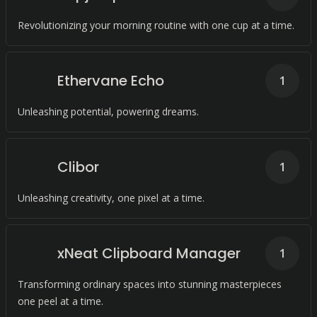
Revolutionizing your morning routine with one cup at a time.
Ethervane Echo
1
Unleashing potential, powering dreams.
Clibor
1
Unleashing creativity, one pixel at a time.
xNeat Clipboard Manager
1
Transforming ordinary spaces into stunning masterpieces
one peel at a time.