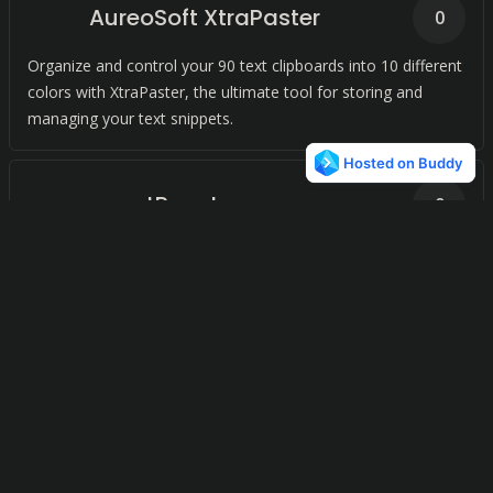
AureoSoft XtraPaster
0
Organize and control your 90 text clipboards into 10 different
colors with XtraPaster, the ultimate tool for storing and
managing your text snippets.
smartReact
0
Effortlessly manage your clipboard content with a seamless
Mac application.
Clipboard History Manager
0
Streamline your productivity with our advanced clipboard
manager for your operating system. Effortlessly track and
manage what you copy and paste.