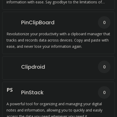
information with ease. Say goodbye to the limitations of
traditional clipboard tools.
PinClipBoard
0
Revolutionize your productivity with a clipboard manager that
tracks and records data across devices. Copy and paste with
ease, and never lose your information again.
Clipdroid
0
P
S
PinStack
0
A powerful tool for organizing and managing your digital
notes and information, allowing you to quickly and easily
access the data you need whenever you need it.