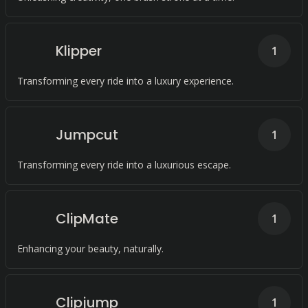
Klipper
1
Transforming every ride into a luxury experience.
Jumpcut
1
Transforming every ride into a luxurious escape.
ClipMate
1
Enhancing your beauty, naturally.
Clipjump
1