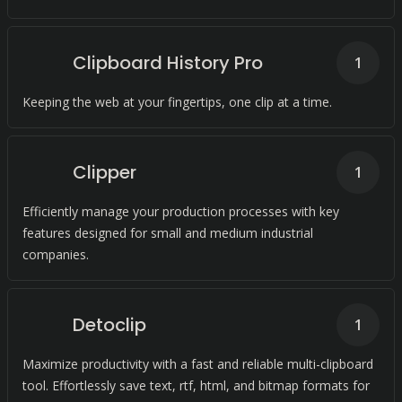
Clipboard History Pro
1
Keeping the web at your fingertips, one clip at a time.
Clipper
1
Efficiently manage your production processes with key
features designed for small and medium industrial
companies.
Detoclip
1
Maximize productivity with a fast and reliable multi-clipboard
tool. Effortlessly save text, rtf, html, and bitmap formats for