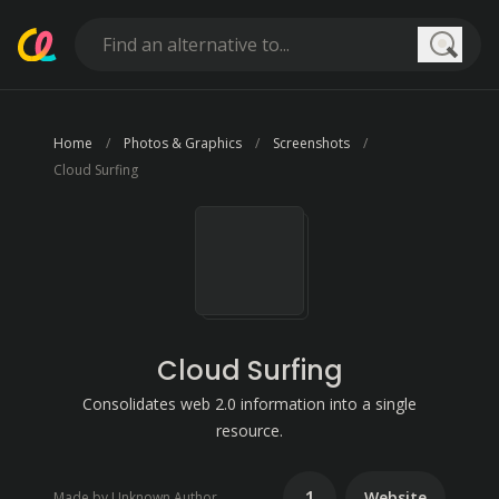
Searc
Home
Photos & Graphics
Screenshots
Cloud Surfing
Cloud Surfing
Consolidates web 2.0 information into a single
resource.
1
Website
Made by Unknown Author