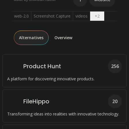
Open dropdow
web-2.0
Screenshot Capture
videos
+
2
Alternatives
Overview
Product Hunt
256
A platform for discovering innovative products.
FileHippo
20
Transforming ideas into realities with innovative technology.