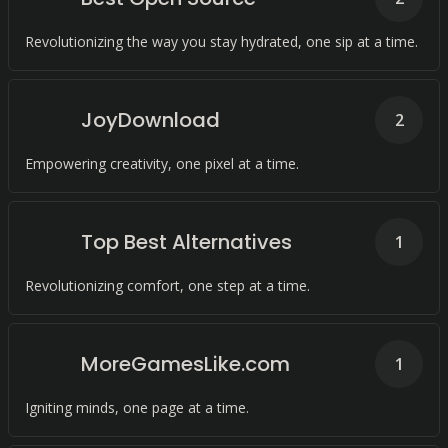
Revolutionizing the way you stay hydrated, one sip at a time.
JoyDownload
2
Empowering creativity, one pixel at a time.
Top Best Alternatives
1
Revolutionizing comfort, one step at a time.
MoreGamesLike.com
1
Igniting minds, one page at a time.