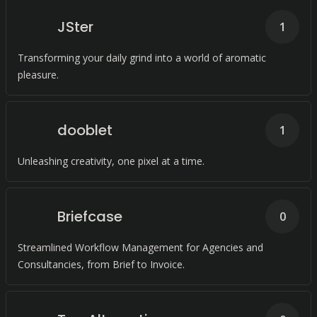
JSter
1
Transforming your daily grind into a world of aromatic
pleasure.
dooblet
1
Unleashing creativity, one pixel at a time.
Briefcase
0
Streamlined Workflow Management for Agencies and
Consultancies, from Brief to Invoice.