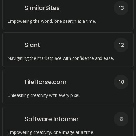
SimilarSites
13
Empowering the world, one search at a time.
Slant
12
Navigating the marketplace with confidence and ease.
FileHorse.com
10
Unleashing creativity with every pixel.
Software Informer
8
Empowering creativity, one image at a time.