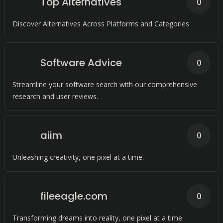
Top Alternatives
0
Discover Alternatives Across Platforms and Categories
Software Advice
0
Streamline your software search with our comprehensive
research and user reviews.
aiim
0
Unleashing creativity, one pixel at a time.
fileeagle.com
0
Transforming dreams into reality, one pixel at a time.