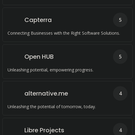
Capterra
5
Connecting Businesses with the Right Software Solutions.
Open HUB
5
Unleashing potential, empowering progress.
alternative.me
4
Unleashing the potential of tomorrow, today.
Libre Projects
4