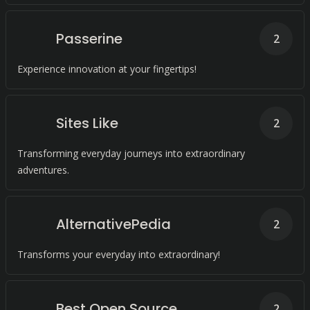
Passerine
2
Experience innovation at your fingertips!
Sites Like
2
Transforming everyday journeys into extraordinary
adventures.
AlternativePedia
2
Transforms your everyday into extraordinary!
Best Open Source
2