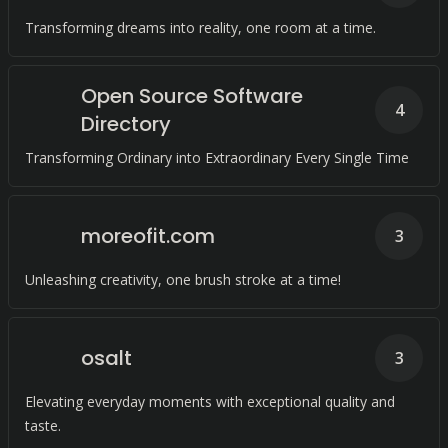
Transforming dreams into reality, one room at a time.
Open Source Software
4
Directory
Transforming Ordinary into Extraordinary Every Single Time
moreofit.com
3
Unleashing creativity, one brush stroke at a time!
osalt
3
Elevating everyday moments with exceptional quality and
taste.