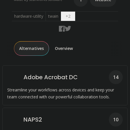
Open dropdown
hardware-utility
twain
+
2
Alternatives
Overview
Adobe Acrobat DC
14
Streamline your workflows across devices and keep your
team connected with our powerful collaboration tools.
NAPS2
10