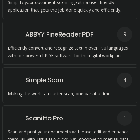
Simplify your document scanning with a user-friendly
application that gets the job done quickly and efficiently.
ABBYY FineReader PDF
9
Efficiently convert and recognize text in over 190 languages
with our powerful PDF software for the digital workplace.
Simple Scan
4
Making the world an easier scan, one bar at a time.
Scanitto Pro
1
Scan and print your documents with ease, edit and enhance
them, all with just a few clicks. Say goodbye to manual data