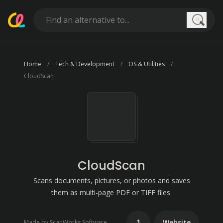
Searc
Home
Tech & Development
OS & Utilities
CloudScan
CloudScan
Scans documents, pictures, or photos and saves
them as multi-page PDF or TIFF files.
1
Website
Made by ScanWorks Software