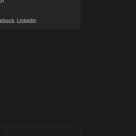
sh
l
cebook
Linkedin