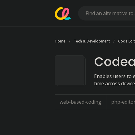
Home
Tech & Development
Code Edit
Codea
Enables users to e
time across device
web-based-coding
php-edito