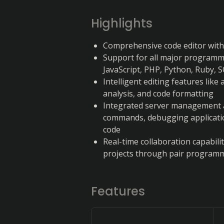
Highlights
Comprehensive code editor with b
Support for all major programmi
JavaScript, PHP, Python, Ruby, 
Intelligent editing features like
analysis, and code formatting
Integrated server management a
commands, debugging applicatio
code
Real-time collaboration capabili
projects through pair programmi
Features