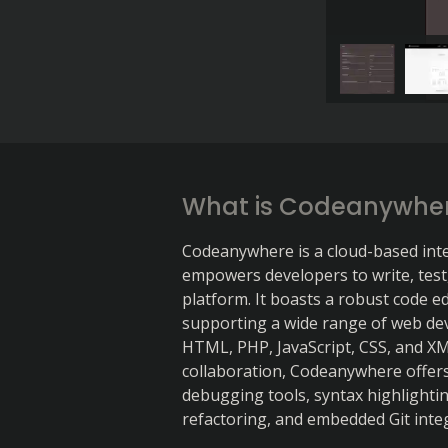
What is Codeanywhe
Codeanywhere is a cloud-based int
empowers developers to write, test
platform. It boasts a robust code edi
supporting a wide range of web de
HTML, PHP, JavaScript, CSS, and XM
collaboration, Codeanywhere offers
debugging tools, syntax highlighting
refactoring, and embedded Git inte