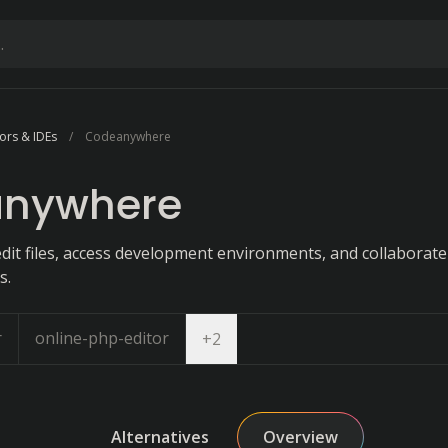
ors & IDEs
Codeanywhere
nywhere
dit files, access development environments, and collaborate 
s.
r
online-php-editor
Open dropdown
+
2
Alternatives
Overview