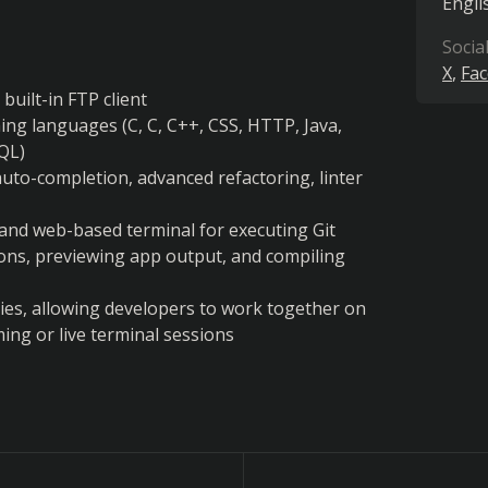
Engli
Socia
X
Fa
uilt-in FTP client
ng languages (C, C, C++, CSS, HTTP, Java, 
SQL)
 auto-completion, advanced refactoring, linter 
nd web-based terminal for executing Git 
ns, previewing app output, and compiling 
ties, allowing developers to work together on 
ng or live terminal sessions