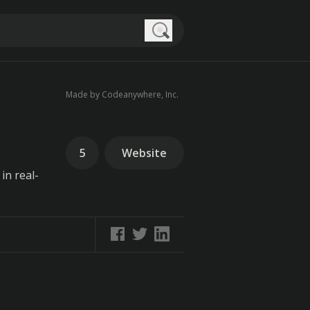
Search
Made by Codeanywhere, Inc.
5
Website
in real-