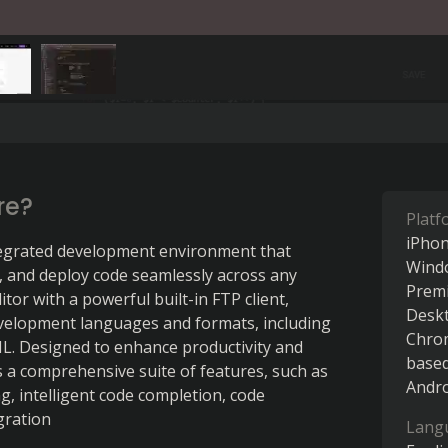
re?
Platf
iPho
egrated development environment that 
Wind
, and deploy code seamlessly across any 
Prem
tor with a powerful built-in FTP client, 
Desk
velopment languages and formats, including 
Chro
L. Designed to enhance productivity and 
base
 a comprehensive suite of features, such as 
Andr
, intelligent code completion, code 
gration
Lang