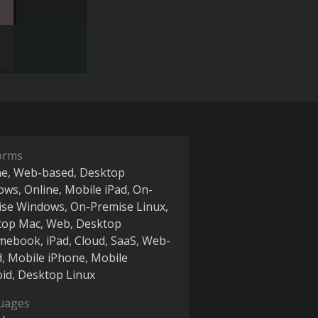
orms
ne
Web-based
Desktop
ows
Online
Mobile iPad
On-
ise Windows
On-Premise Linux
top Mac
Web
Desktop
mebook
iPad
Cloud, SaaS, Web-
d
Mobile iPhone
Mobile
oid
Desktop Linux
uages