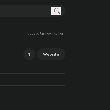
Search
Made by Unknown Author
1
Website