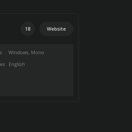
18
Website
.
s
Windows
Mono
es
English