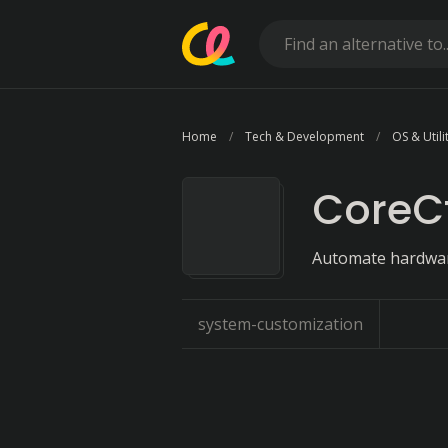
Home
Tech & Development
OS & Utili
CoreCt
Automate hardware
system-customization