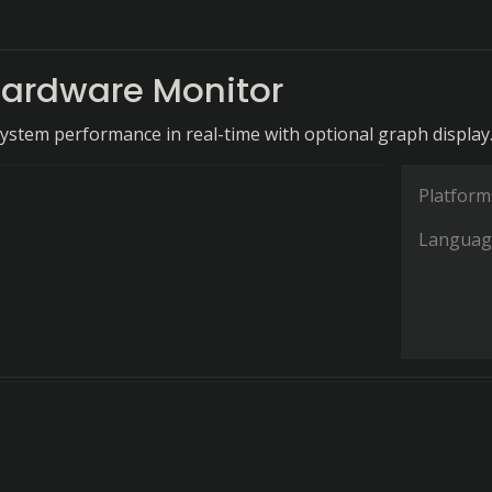
ardware Monitor
system performance in real-time with optional graph display
Platform
Languag