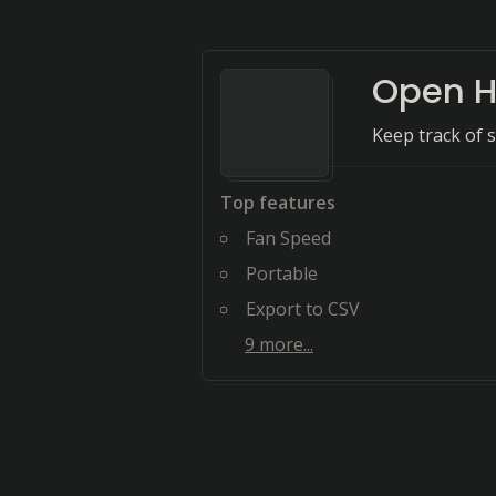
Open H
Keep track of 
Top features
Fan Speed
Portable
Export to CSV
9
more...