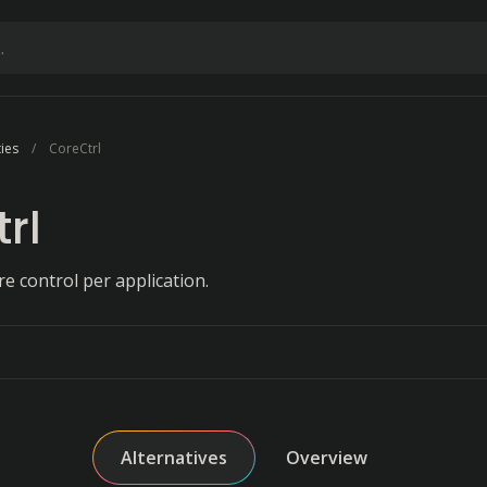
ties
CoreCtrl
rl
 control per application.
Alternatives
Overview