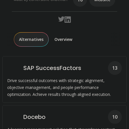
Alternatives
Overview
SAP SuccessFactors
13
Drive successful outcomes with strategic alignment,
objective management, and people performance
optimization. Achieve results through aligned execution.
Docebo
10