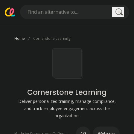
Searc
Home
Cornerstone Learning
Cornerstone Learning
Deliver personalized training, manage compliance,
and track employee engagement across the
organization.
10
Website
Made by Cornerstone OnDemand