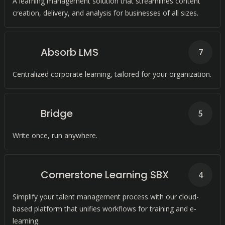
A learning management solution that streamlines content
creation, delivery, and analysis for businesses of all sizes.
Absorb LMS
7
Centralized corporate learning, tailored for your organization.
Bridge
5
Write once, run anywhere.
Cornerstone Learning SBX
4
Simplify your talent management process with our cloud-
based platform that unifies workflows for training and e-
learning.