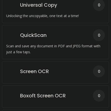
Universal Copy
0
Unlocking the uncopyable, one text at a time!
QuickScan
0
Scan and save any document in PDF and JPEG format with
just a few taps.
Screen OCR
0
Boxoft Screen OCR
0