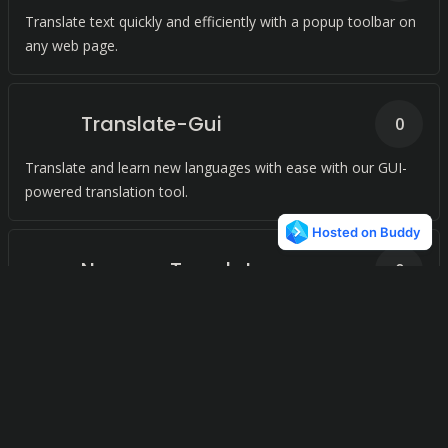
Translate text quickly and efficiently with a popup toolbar on
any web page.
Translate-Gui
0
Translate and learn new languages with ease with our GUI-
powered translation tool.
Neumpy Translator
0
Effortlessly bridge language barriers with our cutting-edge
translation technology.
gtranslate by Alexey
0