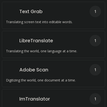
Text Grab
1
Translating screen text into editable words.
LibreTranslate
1
Translating the world, one language at a time.
Adobe Scan
1
Digitizing the world, one document at a time.
ImTranslator
1