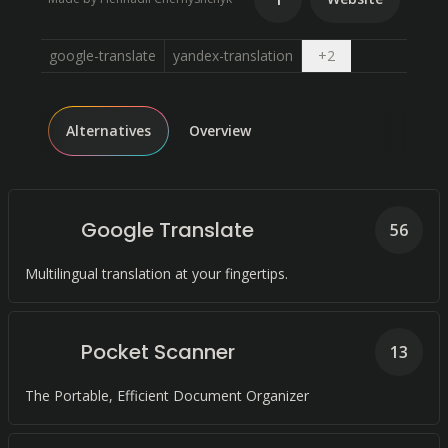
Open dropdown
google-translate
yandex-translation
+
2
Alternatives
Overview
Google Translate
56
Multilingual translation at your fingertips.
Pocket Scanner
13
The Portable, Efficient Document Organizer