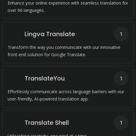
Enhance your online experience with seamless translation for
over 66 languages.
Lingva Translate
1
Transform the way you communicate with our innovative
front-end solution for Google Translate.
TranslateYou
1
Effortlessly communicate across language barriers with our
user-friendly, AI-powered translation app.
Translate Shell
1
Unleashing creativity, one pixel at a time.