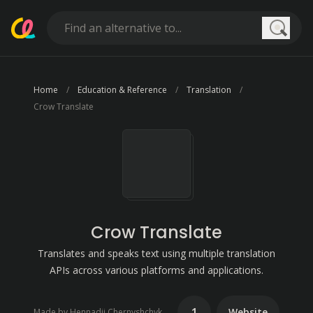
Searc
Home
Education & Reference
Translation
Crow Translate
Crow Translate
Translates and speaks text using multiple translation
APIs across various platforms and applications.
1
Website
Made by Hennadii Chernyshchyk