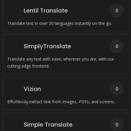
Lentil Translate
0
Translate text in over 30 languages instantly on-the-go.
SimplyTranslate
0
Translate any text with ease, wherever you are, with our
cutting-edge frontend.
Vizion
0
Effortlessly extract text from images, PDFs, and screens.
Simple Translate
0