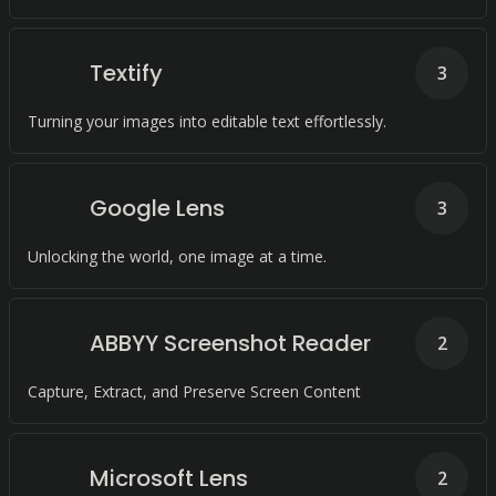
Textify
3
Turning your images into editable text effortlessly.
Google Lens
3
Unlocking the world, one image at a time.
ABBYY Screenshot Reader
2
Capture, Extract, and Preserve Screen Content
Microsoft Lens
2