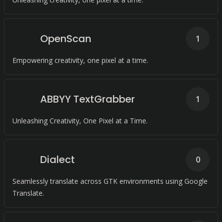
OpenScan
1
Empowering creativity, one pixel at a time.
ABBYY TextGrabber
1
Unleashing Creativity, One Pixel at a Time.
Dialect
0
Seamlessly translate across GTK environments using Google
Translate.