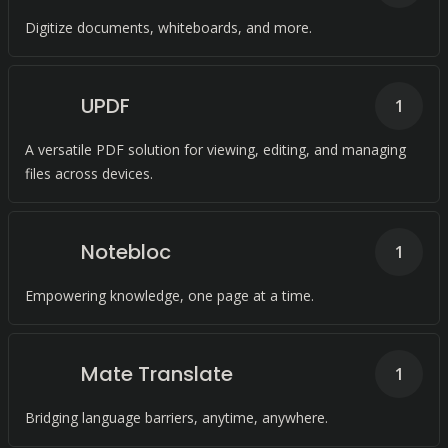
Digitize documents, whiteboards, and more.
UPDF
1
A versatile PDF solution for viewing, editing, and managing
files across devices.
Notebloc
1
Empowering knowledge, one page at a time.
Mate Translate
1
Bridging language barriers, anytime, anywhere.