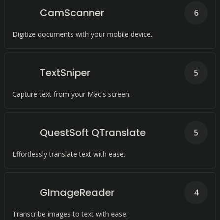
CamScanner
6
Digitize documents with your mobile device.
TextSniper
5
Capture text from your Mac's screen.
QuestSoft QTranslate
5
Effortlessly translate text with ease.
GImageReader
4
Transcribe images to text with ease.