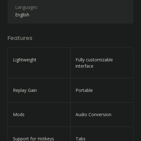
Languages
English
Features
Lightweight
Fully customizable
interface
Replay Gain
Portable
Mods
Audio Conversion
Support for Hotkeys
Tabs