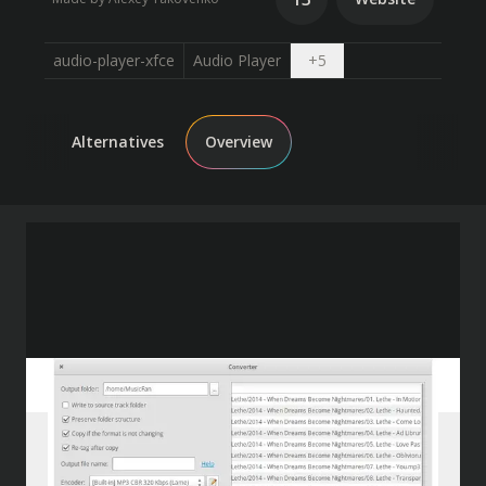
Open dropdown
audio-player-xfce
Audio Player
+
5
Alternatives
Overview