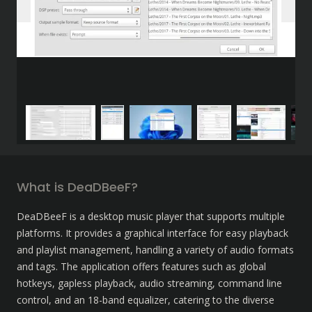
What is DeaDBeeF?
DeaDBeeF is a desktop music player that supports multiple 
platforms. It provides a graphical interface for easy playback 
and playlist management, handling a variety of audio formats 
and tags. The application offers features such as global 
hotkeys, gapless playback, audio streaming, command line 
control, and an 18-band equalizer, catering to the diverse 