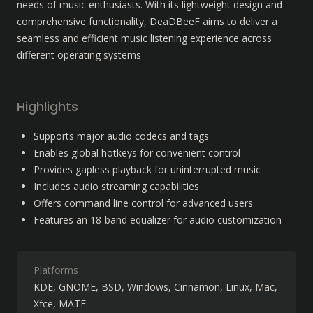
needs of music enthusiasts. With its lightweight design and 
comprehensive functionality, DeaDBeeF aims to deliver a 
seamless and efficient music listening experience across 
different operating systems
Highlights
Supports major audio codecs and tags
Enables global hotkeys for convenient control
Provides gapless playback for uninterrupted music
Includes audio streaming capabilities
Offers command line control for advanced users
Features an 18-band equalizer for audio customization
Platforms
KDE
GNOME
BSD
Windows
Cinnamon
Linux
Mac
Xfce
MATE