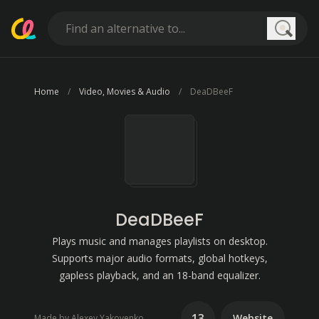
Searc
Home
Video, Movies & Audio
DeaDBeeF
DeaDBeeF
Plays music and manages playlists on desktop.
Supports major audio formats, global hotkeys,
gapless playback, and an 18-band equalizer.
13
Website
Made by Alexey Yakovenko