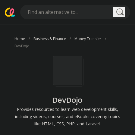
Searc
Home
Business & Finance
Money Transfer
DevDojo
DevDojo
Provides resources to learn web development skills,
including videos, courses, and eBooks covering topics
like HTML, CSS, PHP, and Laravel.