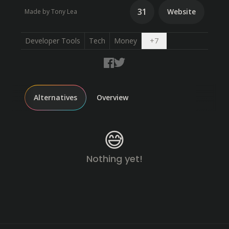
31
Website
Made by Tony Lea
Open dropdown
Developer Tools
Tech
Money
+
7
Alternatives
Overview
😅
Nothing yet!