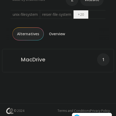
Open dropdown
unix-filesystem
reiser-file-system
+
20
Alternatives
Overview
MacDrive
1
© 2024
Terms and Conditions
Privacy Policy