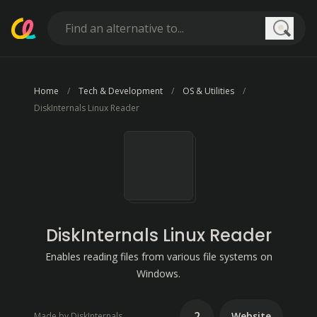
Searc
Home
Tech & Development
OS & Utilities
DiskInternals Linux Reader
DiskInternals Linux Reader
Enables reading files from various file systems on
Windows.
2
Website
Made by DiskInternals