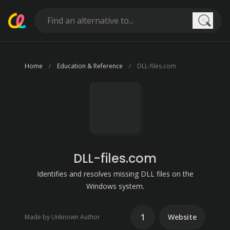
Searc
Home
Education & Reference
DLL-files.com
DLL-files.com
Identifies and resolves missing DLL files on the
Windows system.
1
Website
Made by Unknown Author