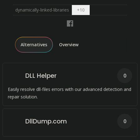
Open dropdown
dynamically-linked-libraries
+
10
Alternatives
Overview
DLL Helper
0
Easily resolve dll-files errors with our advanced detection and
repair solution.
DllDump.com
0