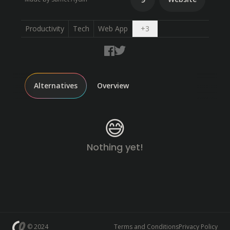
Open dropdown
Productivity
Tech
Web App
+
3
Alternatives
Overview
😅
Nothing yet!
© 2024
Terms and Conditions
Privacy Policy