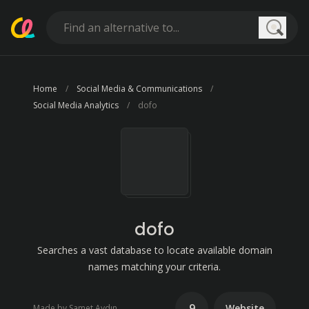
Searc
Home
Social Media & Communications
Social Media Analytics
dofo
dofo
Searches a vast database to locate available domain
names matching your criteria.
9
Website
Made by Samet Aydın