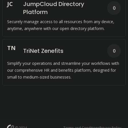
J
C
JumpCloud Directory
0
Platform
Securely manage access to all resources from any device,
anytime, anywhere with our open directory platform.
T
N
TriNet Zenefits
0
Simplify your operations and streamline your workflows with
our comprehensive HR and benefits platform, designed for
small to medium-sized businesses.
© 2024
Terms and Conditions
Privacy Policy