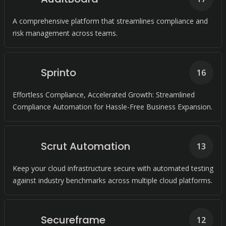
A comprehensive platform that streamlines compliance and
risk management across teams.
Sprinto
16
Effortless Compliance, Accelerated Growth: Streamlined
Compliance Automation for Hassle-Free Business Expansion.
Scrut Automation
13
Keep your cloud infrastructure secure with automated testing
against industry benchmarks across multiple cloud platforms.
Secureframe
12