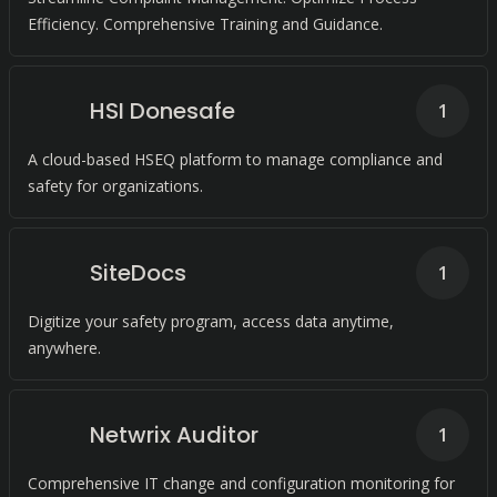
Efficiency. Comprehensive Training and Guidance.
HSI Donesafe
1
A cloud-based HSEQ platform to manage compliance and
safety for organizations.
SiteDocs
1
Digitize your safety program, access data anytime,
anywhere.
Netwrix Auditor
1
Comprehensive IT change and configuration monitoring for