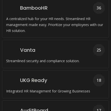
BambooHR
36
A centralized hub for your HR needs. Streamlined HR
management made easy. Prioritize your employees with our
HR solution.
Vanta
25
Streamlined security and compliance solution.
UKG Ready
18
Integrated HR Management for Growing Businesses
AuditBoard
17