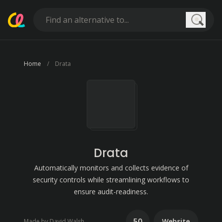
Searc
Home
Drata
Drata
Automatically monitors and collects evidence of
security controls while streamlining workflows to
ensure audit-readiness.
50
Website
Made by David Walsh