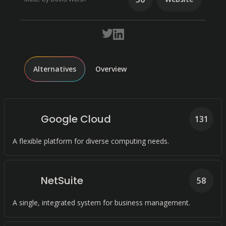
Alternatives
Overview
Google Cloud
131
A flexible platform for diverse computing needs.
NetSuite
58
A single, integrated system for business management.