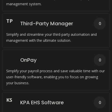
management system.
T
P
Third-Party Manager
0
Simplify and streamline your third-party automation and
management with the ultimate solution.
OnPay
0
Simplify your payroll process and save valuable time with our
user-friendly software, enabling you to focus on growing
your business.
K
S
KPA EHS Software
0