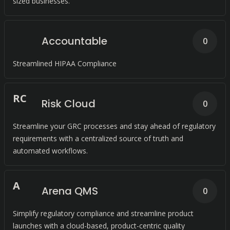
sized businesses.
Accountable
0
Streamlined HIPAA Compliance
R
C
Risk Cloud
0
Streamline your GRC processes and stay ahead of regulatory
requirements with a centralized source of truth and
automated workflows.
A
Arena QMS
0
Simplify regulatory compliance and streamline product
launches with a cloud-based, product-centric quality