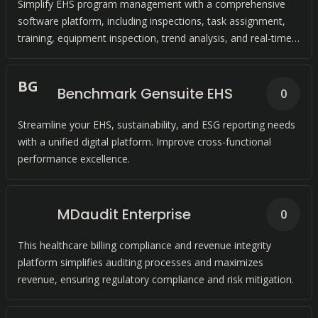
Simplify EHS program management with a comprehensive
software platform, including inspections, task assignment,
training, equipment inspection, trend analysis, and real-time
action to keep employees safe and compliant.
B
G
Benchmark Gensuite EHS
0
Streamline your EHS, sustainability, and ESG reporting needs
with a unified digital platform. Improve cross-functional
performance excellence.
MDaudit Enterprise
0
This healthcare billing compliance and revenue integrity
platform simplifies auditing processes and maximizes
revenue, ensuring regulatory compliance and risk mitigation.