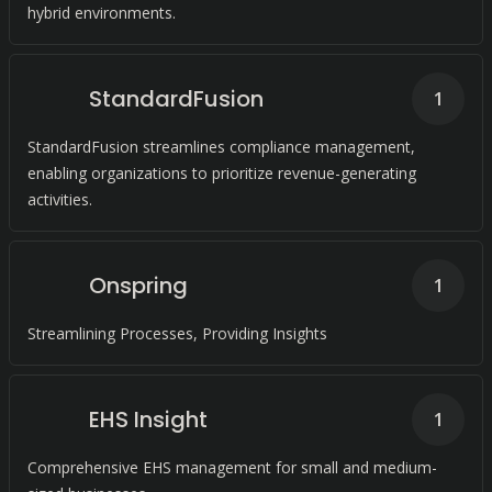
hybrid environments.
StandardFusion
1
StandardFusion streamlines compliance management,
enabling organizations to prioritize revenue-generating
activities.
Onspring
1
Streamlining Processes, Providing Insights
EHS Insight
1
Comprehensive EHS management for small and medium-