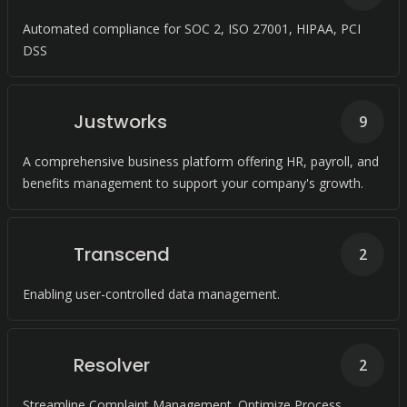
Automated compliance for SOC 2, ISO 27001, HIPAA, PCI
DSS
Justworks
9
A comprehensive business platform offering HR, payroll, and
benefits management to support your company's growth.
Transcend
2
Enabling user-controlled data management.
Resolver
2
Streamline Complaint Management. Optimize Process