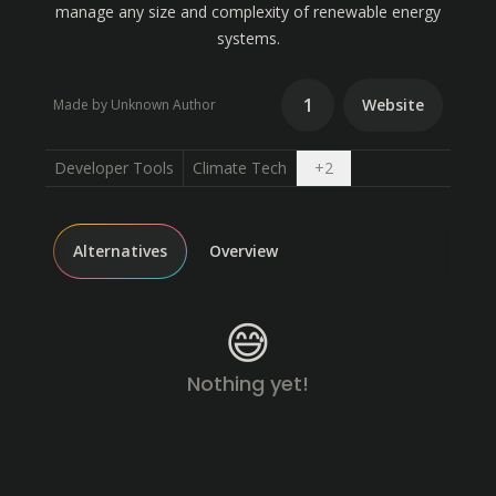
manage any size and complexity of renewable energy
systems.
1
Website
Made by Unknown Author
Open dropdown
Developer Tools
Climate Tech
+
2
Alternatives
Overview
😅
Nothing yet!