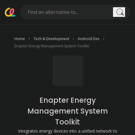
Searc
Home
Tech & Development
Android Dev
Enapter Energy Management System Toolkit
Enapter Energy
Management System
Toolkit
Integrates energy devices into a unified network to