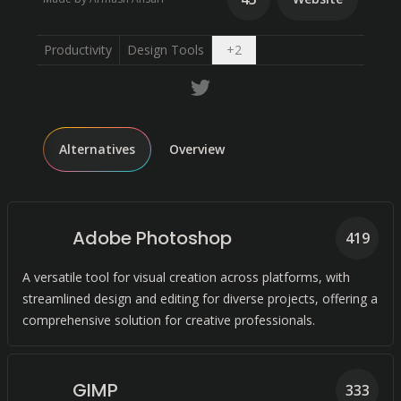
Open dropdown
Productivity
Design Tools
+
2
Alternatives
Overview
Adobe Photoshop
419
A versatile tool for visual creation across platforms, with
streamlined design and editing for diverse projects, offering a
comprehensive solution for creative professionals.
GIMP
333