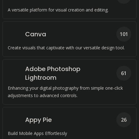
A versatile platform for visual creation and editing.
Canva
101
Create visuals that captivate with our versatile design tool.
Adobe Photoshop
61
Lightroom
Enhancing your digital photography from simple one-click
adjustments to advanced controls.
Appy Pie
26
Build Mobile Apps Effortlessly