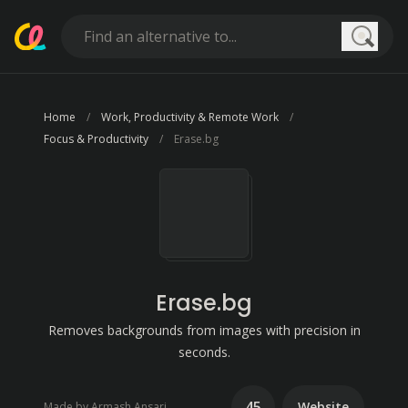
Searc
Home
Work, Productivity & Remote Work
Focus & Productivity
Erase.bg
Erase.bg
Removes backgrounds from images with precision in
seconds.
45
Website
Made by Armash Ansari