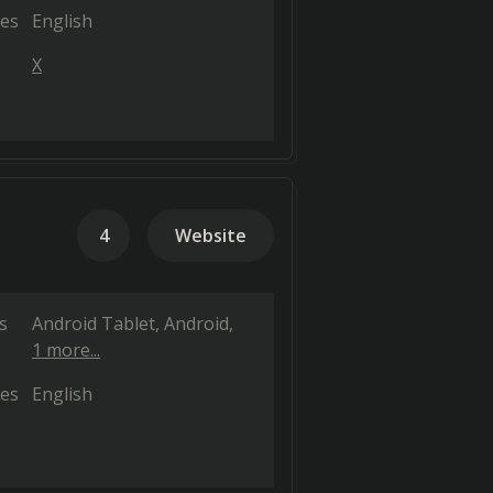
es
English
X
4
Website
s
Android Tablet
Android
1 more...
es
English