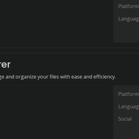
Platform
Languag
rer
 and organize your files with ease and efficiency.
Platform
Languag
Social