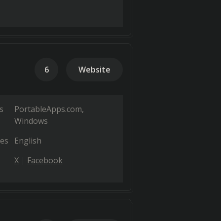
6
Website
s
PortableApps.com
Windows
es
English
X
Facebook