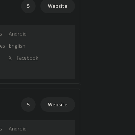
5
Website
s
Android
es
English
X
Facebook
5
Website
s
Android