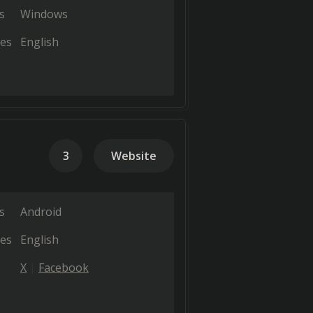
s
Windows
es
English
3
Website
s
Android
es
English
X
Facebook