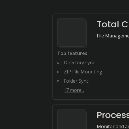
Total
File Manageme
Top features
Directory sync
ZIP File Mounting
Folder Sync
17
more...
Proces
Monitor and ana