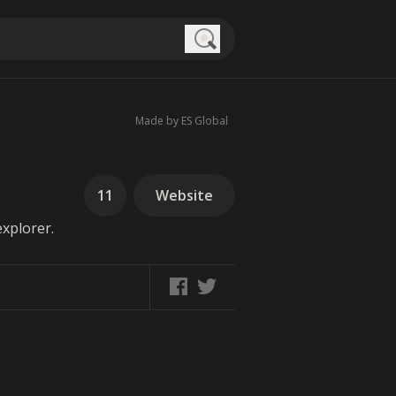
Search
Made by ES Global
11
Website
xplorer.