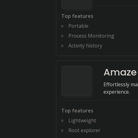
Top features
Portable
Process Monitoring
Activity history
Amaze 
Effortlessly m
experience.
Top features
Lightweight
Root explorer