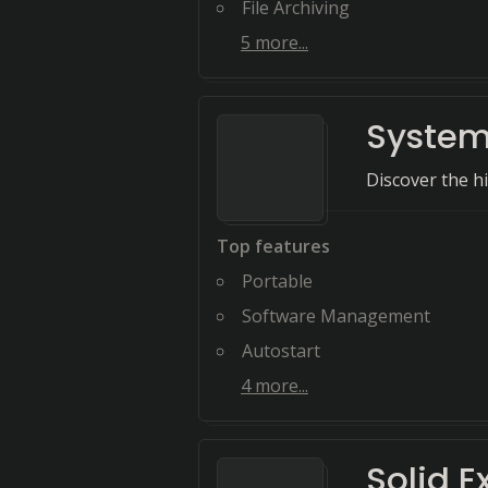
File Archiving
5
more...
System
Discover the h
Top features
Portable
Software Management
Autostart
4
more...
Solid E