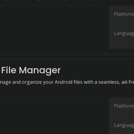
Platform
Languag
File Manager
anage and organize your Android files with a seamless, ad-fr
Platform
Languag