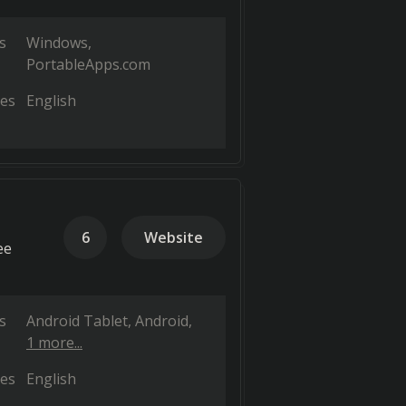
s
Windows
PortableApps.com
es
English
6
Website
ee
s
Android Tablet
Android
1 more...
es
English