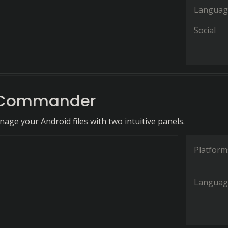
Languag
Social
 Commander
nage your Android files with two intuitive panels.
Platform
Languag