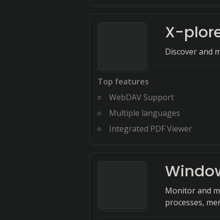
X-plor
Discover and m
Top features
WebDAV Support
Multiple languages
Integrated PDF Viewer
Window
Monitor and m
processes, me