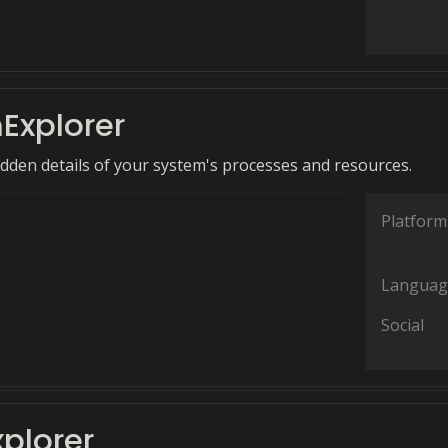
Explorer
idden details of your system's processes and resources.
Platform
Languag
Social
xplorer