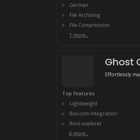
German
File Archiving
File Compression
1
more...
Ghost
Effortlessly ma
Top features
Lightweight
Box.com integration
Root explorer
6
more...