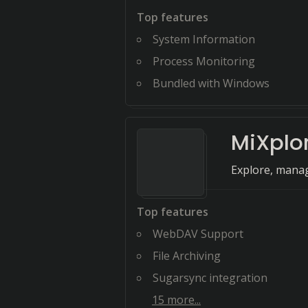
Top features
System Information
Process Monitoring
Bundled with Windows
MiXplo
Explore, manage
Top features
WebDAV Support
File Archiving
Sugarsync integration
15
more...