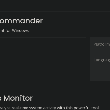
 Commander
nt for Windows.
Platform
Languag
s Monitor
lyze real-time system activity with this powerful tool.