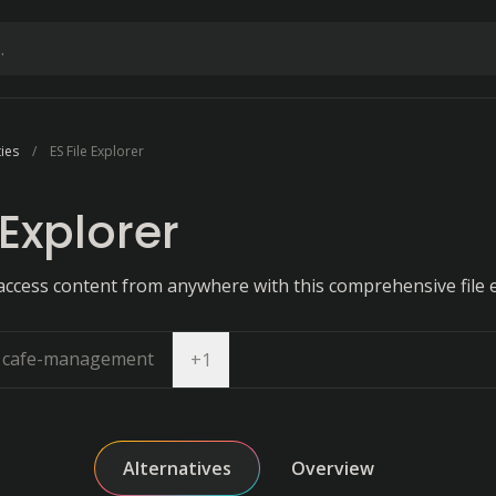
ties
ES File Explorer
 Explorer
access content from anywhere with this comprehensive file e
cafe-management
Open dropdown
+
1
Alternatives
Overview