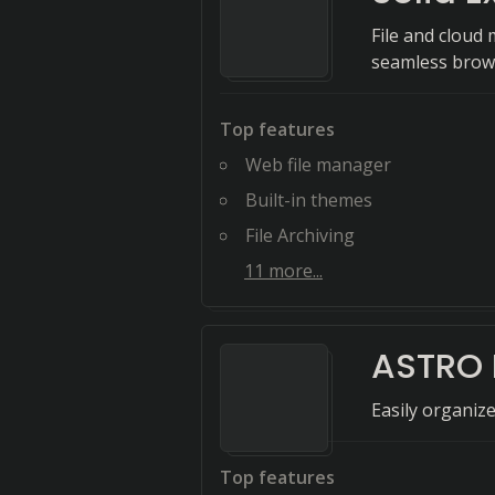
File and cloud
seamless brow
Top features
Web file manager
Built-in themes
File Archiving
11
more...
ASTRO 
Easily organiz
Top features