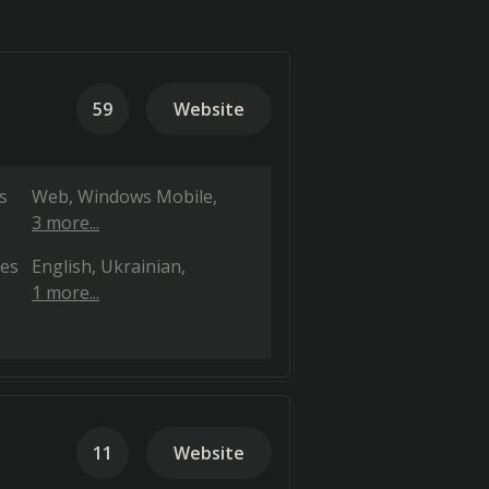
59
Website
s
Web
Windows Mobile
3 more...
es
English
Ukrainian
1 more...
11
Website