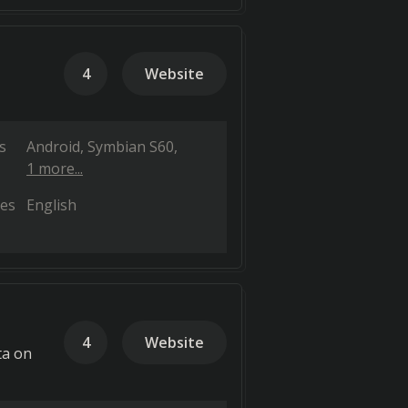
4
Website
s
Android
Symbian S60
1 more...
es
English
4
Website
ta on