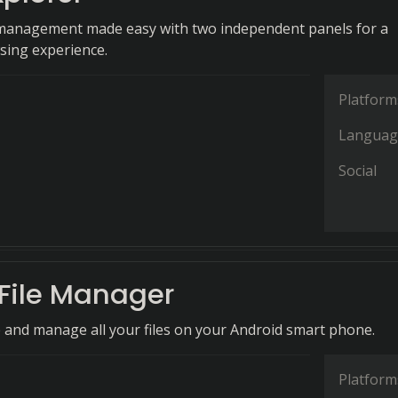
 management made easy with two independent panels for a
sing experience.
Platform
Languag
Social
File Manager
e and manage all your files on your Android smart phone.
Platform