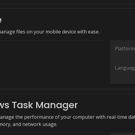
e
anage files on your mobile device with ease.
Platform
Languag
s Task Manager
anage the performance of your computer with real-time da
mory, and network usage.