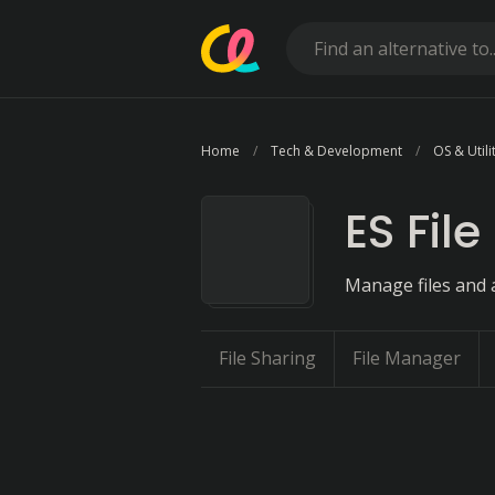
Home
Tech & Development
OS & Utili
ES File
Manage files and 
File Sharing
File Manager