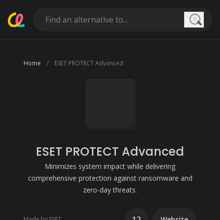
Searc
Home
ESET PROTECT Advanced
ESET PROTECT Advanced
Minimizes system impact while delivering
comprehensive protection against ransomware and
zero-day threats.
12
Website
Made by ESET