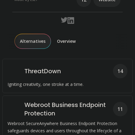
Alternatives
Overview
ThreatDown
14
Igniting creativity, one stroke at a time.
Webroot Business Endpoint
11
Protection
Webroot SecureAnywhere Business Endpoint Protection
safeguards devices and users throughout the lifecycle of a