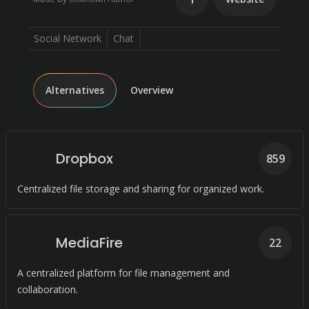
Social Network
Chat
Alternatives
Overview
Dropbox
859
Centralized file storage and sharing for organized work.
MediaFire
22
A centralized platform for file management and
collaboration.