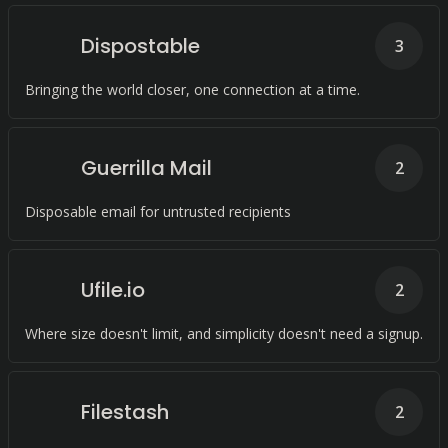
Dispostable
3
Bringing the world closer, one connection at a time.
Guerrilla Mail
2
Disposable email for untrusted recipients
Ufile.io
2
Where size doesn't limit, and simplicity doesn't need a signup.
Filestash
2