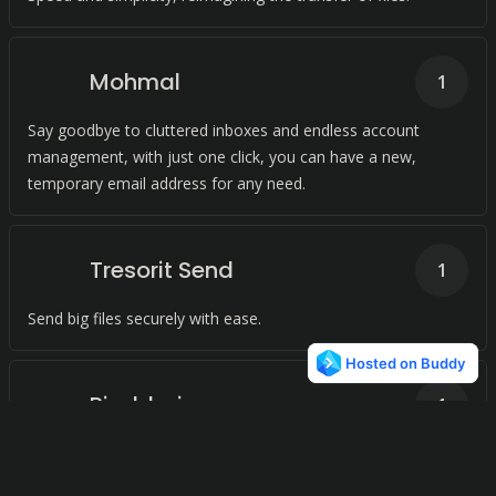
Mohmal
1
Say goodbye to cluttered inboxes and endless account
management, with just one click, you can have a new,
temporary email address for any need.
Tresorit Send
1
Send big files securely with ease.
Pixeldrain
1
Say goodbye to complicated file sharing. Simply upload your
file, get a shareable link, and share with anyone, anytime.