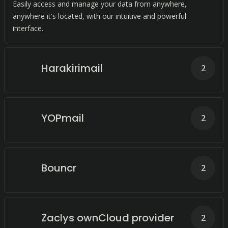
Easily access and manage your data from anywhere,
anywhere it's located, with our intuitive and powerful
interface.
Harakirimail
2
YOPmail
2
Bouncr
2
Zaclys ownCloud provider
2