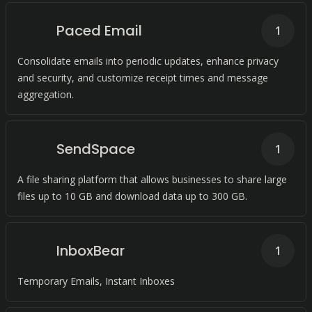
Paced Email
1
Consolidate emails into periodic updates, enhance privacy
and security, and customize receipt times and message
aggregation.
SendSpace
1
A file sharing platform that allows businesses to share large
files up to 10 GB and download data up to 300 GB.
InboxBear
1
Temporary Emails, Instant Inboxes