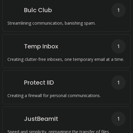
Bulc Club
1
Streamlining communication, banishing spam.
Temp Inbox
1
Creating clutter-free inboxes, one temporary email at a time.
Protect IID
1
Creating a firewall for personal communications.
JustBeamIt
1
Speed and simplicity, reimagining the transfer of files.