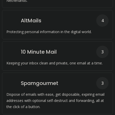
Netherlands.
AltMails
4
Protecting personal information in the digital world.
10 Minute Mail
3
Keeping your inbox clean and private, one email at a time.
Spamgourmet
3
Dispose of emails with ease, get disposable, expiring email
addresses with optional self-destruct and forwarding, all at
the click of a button.