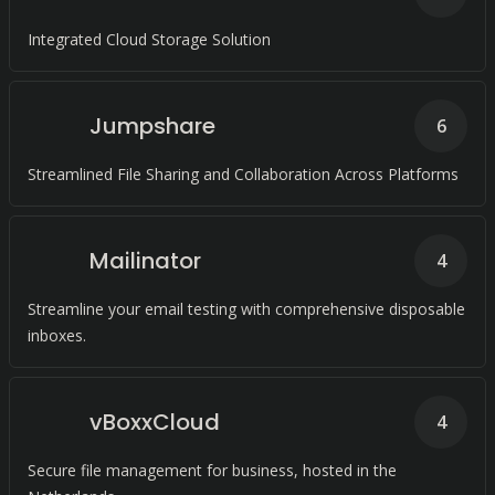
Integrated Cloud Storage Solution
Jumpshare
6
Streamlined File Sharing and Collaboration Across Platforms
Mailinator
4
Streamline your email testing with comprehensive disposable
inboxes.
vBoxxCloud
4
Secure file management for business, hosted in the