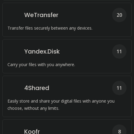
WeTransfer
20
Transfer files securely between any devices.
Yandex.Disk
11
Carry your files with you anywhere.
4Shared
11
Easily store and share your digital files with anyone you
choose, without any limits.
Koofr
8