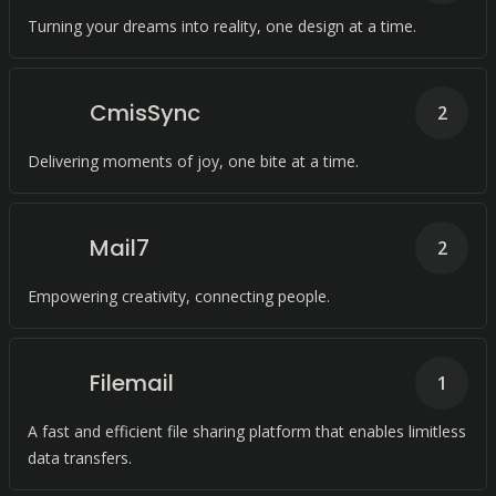
Turning your dreams into reality, one design at a time.
CmisSync
2
Delivering moments of joy, one bite at a time.
Mail7
2
Empowering creativity, connecting people.
Filemail
1
A fast and efficient file sharing platform that enables limitless
data transfers.