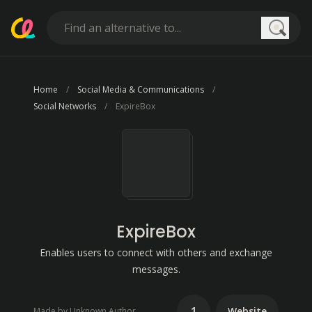
Searc
Home
Social Media & Communications
Social Networks
ExpireBox
ExpireBox
Enables users to connect with others and exchange
messages.
1
Website
Made by Unknown Author